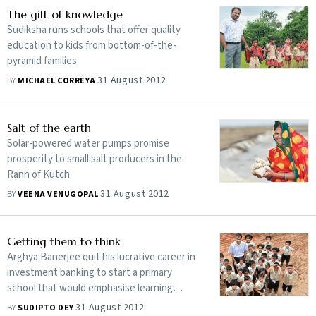
The gift of knowledge
Sudiksha runs schools that offer quality
education to kids from bottom-of-the-
pyramid families
31 August 2012
BY
MICHAEL CORREYA
Salt of the earth
Solar-powered water pumps promise
prosperity to small salt producers in the
Rann of Kutch
31 August 2012
BY
VEENA VENUGOPAL
Getting them to think
Arghya Banerjee quit his lucrative career in
investment banking to start a primary
school that would emphasise learning
through logical reasoning
31 August 2012
BY
SUDIPTO DEY