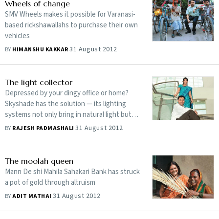
Wheels of change
SMV Wheels makes it possible for Varanasi-
based rickshawallahs to purchase their own
vehicles
31 August 2012
BY
HIMANSHU KAKKAR
The light collector
Depressed by your dingy office or home?
Skyshade has the solution — its lighting
systems not only bring in natural light but
reduce your energy costs too
31 August 2012
BY
RAJESH PADMASHALI
The moolah queen
Mann De shi Mahila Sahakari Bank has struck
a pot of gold through altruism
31 August 2012
BY
ADIT MATHAI