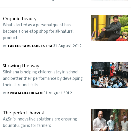
Organic beauty
What started as a personal quest has
become a one-stop shop for all-natural
products
31 August 2012
BY
TANEESHA KULSHRESTHA
Showing the way
Sikshana is helping children stay in school
and better their performance by developing
their all-round skills
31 August 2012
BY
KRIPA MAHALINGAM
The perfect harvest
AgSri’s innovative solutions are ensuring
bountiful gains for farmers