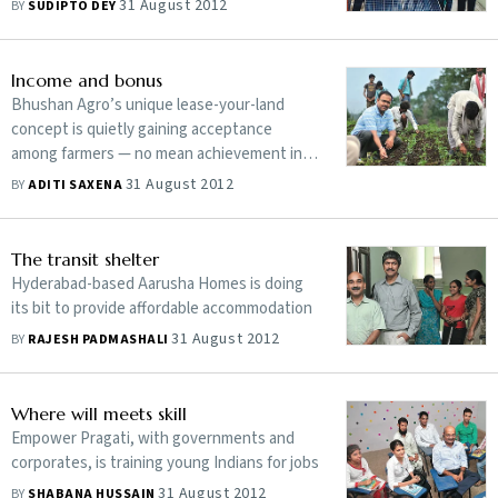
31 August 2012
BY
SUDIPTO DEY
Income and bonus
Bhushan Agro’s unique lease-your-land
concept is quietly gaining acceptance
among farmers — no mean achievement in a
country where land is dearer than lives
31 August 2012
BY
ADITI SAXENA
The transit shelter
Hyderabad-based Aarusha Homes is doing
its bit to provide affordable accommodation
31 August 2012
BY
RAJESH PADMASHALI
Where will meets skill
Empower Pragati, with governments and
corporates, is training young Indians for jobs
31 August 2012
BY
SHABANA HUSSAIN