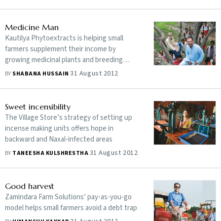
Medicine Man
Kautilya Phytoextracts is helping small
farmers supplement their income by
growing medicinal plants and breeding
rabbits
31 August 2012
BY
SHABANA HUSSAIN
Sweet incensibility
The Village Store’s strategy of setting up
incense making units offers hope in
backward and Naxal-infected areas
31 August 2012
BY
TANEESHA KULSHRESTHA
Good harvest
Zamindara Farm Solutions’ pay-as-you-go
model helps small farmers avoid a debt trap