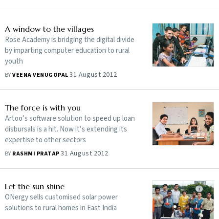
A window to the villages
Rose Academy is bridging the digital divide
by imparting computer education to rural
youth
31 August 2012
BY
VEENA VENUGOPAL
The force is with you
Artoo’s software solution to speed up loan
disbursals is a hit. Now it’s extending its
expertise to other sectors
31 August 2012
BY
RASHMI PRATAP
Let the sun shine
ONergy sells customised solar power
solutions to rural homes in East India