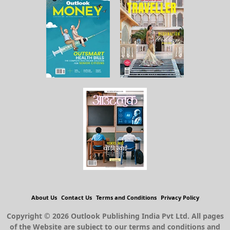
About Us
Contact Us
Terms and Conditions
Privacy Policy
Copyright © 2026 Outlook Publishing India Pvt Ltd. All pages
of the Website are subject to our terms and conditions and