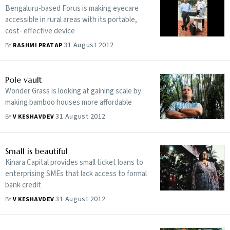
Bengaluru-based Forus is making eyecare
accessible in rural areas with its portable,
cost- effective device
31 August 2012
BY
RASHMI PRATAP
Pole vault
Wonder Grass is looking at gaining scale by
making bamboo houses more affordable
31 August 2012
BY
V KESHAVDEV
Small is beautiful
Kinara Capital provides small ticket loans to
enterprising SMEs that lack access to formal
bank credit
31 August 2012
BY
V KESHAVDEV