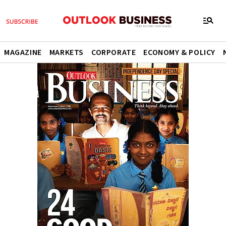
MAGAZINE
MARKETS
CORPORATE
ECONOMY & POLICY