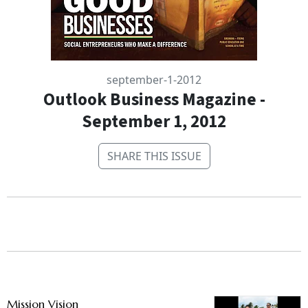
september-1-2012
Outlook Business Magazine -
September 1, 2012
SHARE THIS ISSUE
Mission Vision