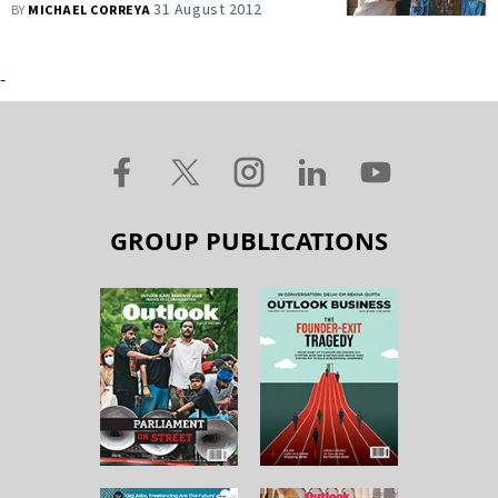
31 August 2012
BY
MICHAEL CORREYA
-
GROUP PUBLICATIONS