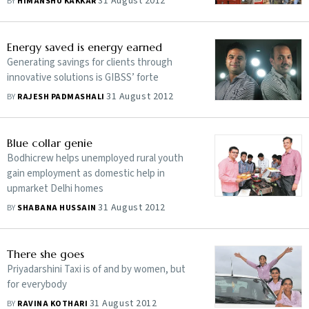
31 August 2012
BY
HIMANSHU KAKKAR
Energy saved is energy earned
Generating savings for clients through
innovative solutions is GIBSS’ forte
31 August 2012
BY
RAJESH PADMASHALI
Blue collar genie
Bodhicrew helps unemployed rural youth
gain employment as domestic help in
upmarket Delhi homes
31 August 2012
BY
SHABANA HUSSAIN
There she goes
Priyadarshini Taxi is of and by women, but
for everybody
31 August 2012
BY
RAVINA KOTHARI