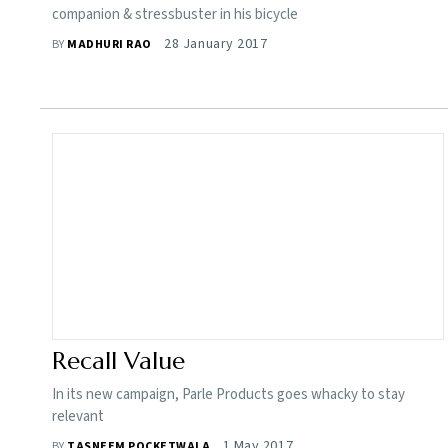
companion & stressbuster in his bicycle
28 January 2017
BY
MADHURI RAO
Recall Value
In its new campaign, Parle Products goes whacky to stay
relevant
1 May 2017
BY
TASNEEM POCKETWALA