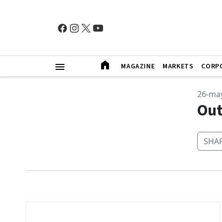
MAGAZINE
MARKETS
CORP
26-ma
Out
SHAR