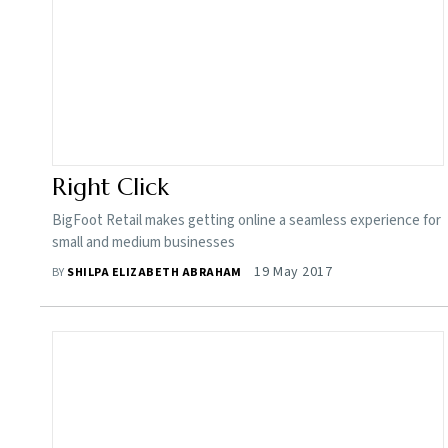
Right Click
BigFoot Retail makes getting online a seamless experience for
small and medium businesses
19 May 2017
BY
SHILPA ELIZABETH ABRAHAM