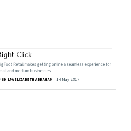
Right Click
igFoot Retail makes getting online a seamless experience for
mall and medium businesses
14 May 2017
Y
SHILPA ELIZABETH ABRAHAM