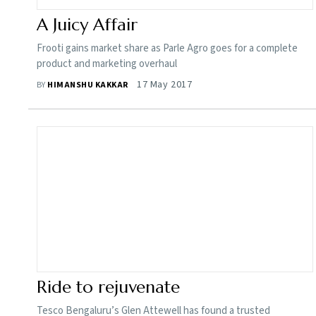
A Juicy Affair
Frooti gains market share as Parle Agro goes for a complete
product and marketing overhaul
17 May 2017
BY
HIMANSHU KAKKAR
Ride to rejuvenate
Tesco Bengaluru’s Glen Attewell has found a trusted