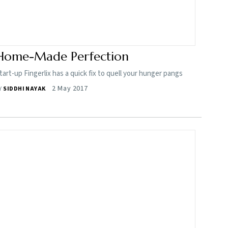
Home-Made Perfection
tart-up Fingerlix has a quick fix to quell your hunger pangs
2 May 2017
Y
SIDDHI NAYAK