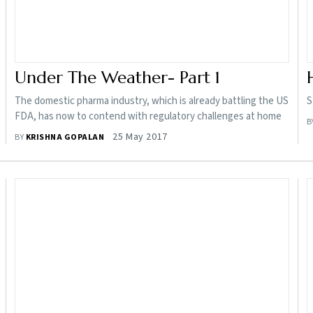
Under The Weather- Part 1
The domestic pharma industry, which is already battling the US
S
FDA, has now to contend with regulatory challenges at home
B
25 May 2017
BY
KRISHNA GOPALAN