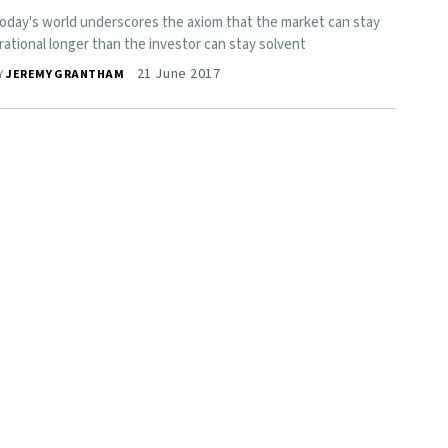
oday's world underscores the axiom that the market can stay
rrational longer than the investor can stay solvent
21 June 2017
Y
JEREMY GRANTHAM