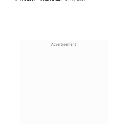
Advertisement