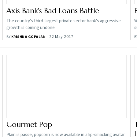
Axis Bank's Bad Loans Battle
The country's third-largest private sector bank's aggressive
W
growth is coming undone
s
22 May 2017
BY
KRISHNA GOPALAN
B
Gourmet Pop
Plain is passe, popcorn is now available in a lip-smacking avatar