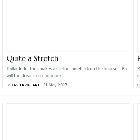
Quite a Stretch
Dollar Industries makes a stellar comeback on the bourses. But
B
will the dream run continue?
s
21 May 2017
BY
JASH KRIPLANI
B