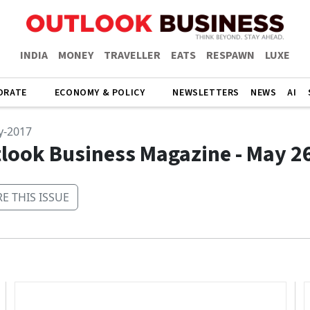
INDIA
MONEY
TRAVELLER
EATS
RESPAWN
LUXE
ORATE
ECONOMY & POLICY
NEWSLETTERS
NEWS
AI
y-2017
look Business Magazine - May 2
E THIS ISSUE