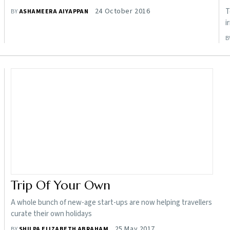
24 October 2016
T
BY
ASHAMEERA AIYAPPAN
i
B
Trip Of Your Own
A whole bunch of new-age start-ups are now helping travellers
curate their own holidays
25 May 2017
BY
SHILPA ELIZABETH ABRAHAM