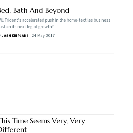
Bed, Bath And Beyond
ill Trident’s accelerated push in the home-textiles business
ustain its next leg of growth?
24 May 2017
Y
JASH KRIPLANI
This Time Seems Very, Very
Different