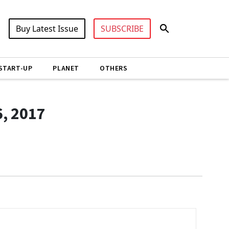
Buy Latest Issue
SUBSCRIBE
START-UP
PLANET
OTHERS
6, 2017