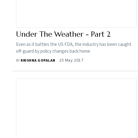
Under The Weather - Part 2
Even as it battles the US FDA, the industry has been caught
off-guard by policy changes back home
25 May 2017
BY
KRISHNA GOPALAN