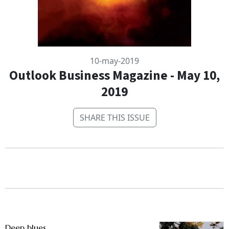
10-may-2019
Outlook Business Magazine - May 10,
2019
SHARE THIS ISSUE
Deep blues