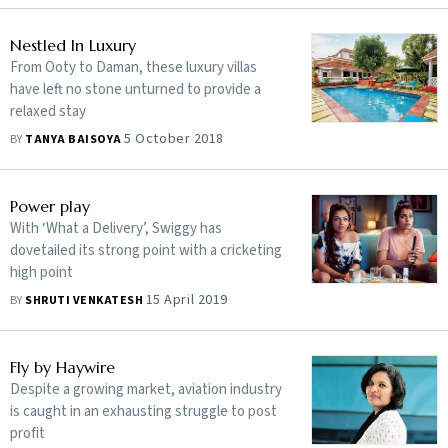
Nestled In Luxury
From Ooty to Daman, these luxury villas
have left no stone unturned to provide a
relaxed stay
5 October 2018
BY
TANYA BAISOYA
Power play
With ‘What a Delivery’, Swiggy has
dovetailed its strong point with a cricketing
high point
15 April 2019
BY
SHRUTI VENKATESH
Fly by Haywire
Despite a growing market, aviation industry
is caught in an exhausting struggle to post
profit