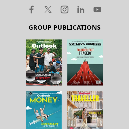
GROUP PUBLICATIONS