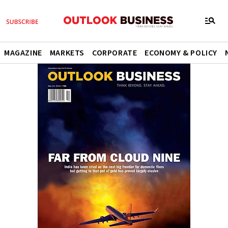
MAGAZINE
MARKETS
CORPORATE
ECONOMY & POLICY