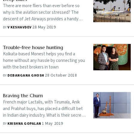
There are more fliers than ever before so
why is the aviation sector stressed? The
descent of Jet Airways provides a handy
clue to what ails the sector
28 May 2019
BY
V KESHAVDEV
Trouble-free house hunting
Kolkata-based Monest helps you find a
home without any hassle by connecting you
with the best brokers in town
28 October 2018
BY
DEBANGANA GHOSH
Braving the Churn
French major Lactalis, with Tirumala, Anik
and Prabhat buys, has placed a difficult bet
in Indian dairy industry. What is their secret
super power?
1 May 2019
BY
KRISHNA GOPALAN