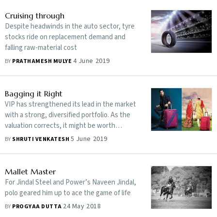
Cruising through
Despite headwinds in the auto sector, tyre
stocks ride on replacement demand and
falling raw-material cost
4 June 2019
BY
PRATHAMESH MULYE
Bagging it Right
VIP has strengthened its lead in the market
with a strong, diversified portfolio. As the
valuation corrects, it might be worth
betting on
5 June 2019
BY
SHRUTI VENKATESH
Mallet Master
For Jindal Steel and Power’s Naveen Jindal,
polo geared him up to ace the game of life
24 May 2018
BY
PROGYAA DUTTA