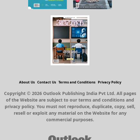
About Us
Contact Us
Terms and Conditions
Privacy Policy
Copyright © 2026 Outlook Publishing India Pvt Ltd. All pages
of the Website are subject to our terms and conditions and
privacy policy. You must not reproduce, duplicate, copy, sell,
resell or exploit any material on the Website for any
commercial purposes.