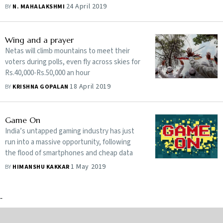
24 April 2019
BY
N. MAHALAKSHMI
Wing and a prayer
Netas will climb mountains to meet their
voters during polls, even fly across skies for
Rs.40,000-Rs.50,000 an hour
18 April 2019
BY
KRISHNA GOPALAN
Game On
India’s untapped gaming industry has just
run into a massive opportunity, following
the flood of smartphones and cheap data
1 May 2019
BY
HIMANSHU KAKKAR
-