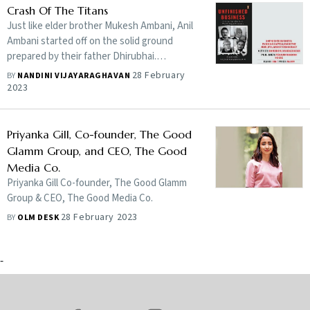
corporate sector can promote the culture of
Crash Of The Titans
inclusivity. Edited excerpts:
Just like elder brother Mukesh Ambani, Anil
Ambani started off on the solid ground
prepared by their father Dhirubhai.
However, hardly has any other family
28 February
BY
NANDINI VIJAYARAGHAVAN
business seen such sharply contrasted
2023
trajectories as theirs. How did Anil Ambani
lose the advantage? Nandini Vijayaraghavan
traces the journeys of four well-known
Priyanka Gill, Co-founder, The Good
entrepreneurs whose businesses took off
Glamm Group, and CEO, The Good
energetically but failed to retain the
Media Co.
momentum and ended up struggling for
Priyanka Gill Co-founder, The Good Glamm
survival
Group & CEO, The Good Media Co.
28 February 2023
BY
OLM DESK
-