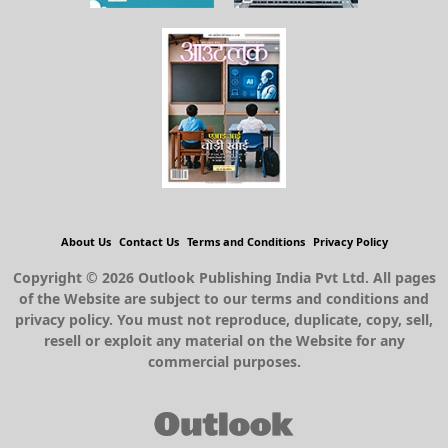
About Us
Contact Us
Terms and Conditions
Privacy Policy
Copyright © 2026 Outlook Publishing India Pvt Ltd. All pages
of the Website are subject to our terms and conditions and
privacy policy. You must not reproduce, duplicate, copy, sell,
resell or exploit any material on the Website for any
commercial purposes.