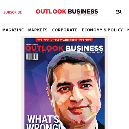
MAGAZINE
MARKETS
CORPORATE
ECONOMY & POLICY