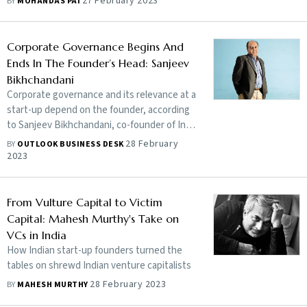
27 February 2023
BY
MOHANDAS PAI
Corporate Governance Begins And
Ends In The Founder’s Head: Sanjeev
Bikhchandani
Corporate governance and its relevance at a
start-up depend on the founder, according
to Sanjeev Bikhchandani, co-founder of Info
Edge, a pure play internet company. Both
28 February
BY
OUTLOOK BUSINESS DESK
the credit for the success and
2023
accountability for failures in a start-up lie
with the management. When investors trust
a start-up enough to invest in it, wanting
From Vulture Capital to Victim
the latter to be honest and responsible with
Capital: Mahesh Murthy's Take on
their money is a fair expectation, he tells
VCs in India
Outlook Business
How Indian start-up founders turned the
tables on shrewd Indian venture capitalists
28 February 2023
BY
MAHESH MURTHY