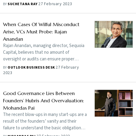
portfolio companies, Shailendra Singh tells
27 February 2023
BY
SUCHETANA RAY
Outlook Business that the black sheep
make less than 1% of its portfolio value and
its business model is sound. He underlines
When Cases Of Wilful Misconduct
that Brand Sequoia is intact
Arise, VCs Must Probe: Rajan
Anandan
Rajan Anandan, managing director, Sequoia
Capital, believes that no amount of
oversight or audits can ensure proper
governance at a company if there is a lack of
27 February
BY
OUTLOOK BUSINESS DESK
commitment to the cause on part of the
2023
founders. However, what matters is the
action taken when there is evidence of
wilful wrongdoing. Edited excerpts:
Good Governance Lies Between
Founders’ Hubris And Overvaluation:
Mohandas Pai
The recent blow-ups in many start-ups are a
result of the founders’ vanity and their
failure to understand the basic obligations
of public shareholding