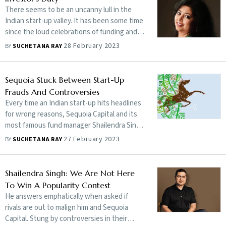
There seems to be an uncanny lull in the
Indian start-up valley. It has been some time
since the loud celebrations of funding and
dizzy valuations mellowed.
28 February 2023
BY
SUCHETANA RAY
Sequoia Stuck Between Start-Up
Frauds And Controversies
Every time an Indian start-up hits headlines
for wrong reasons, Sequoia Capital and its
most famous fund manager Shailendra Singh
are in the spotlight. Is it the doing of their
27 February 2023
BY
SUCHETANA RAY
rivals? Or, are there serious issues that the
VC firm needs to address? Can Singh pull
Sequoia out of troubled waters?
Shailendra Singh: We Are Not Here
To Win A Popularity Contest
He answers emphatically when asked if
rivals are out to malign him and Sequoia
Capital. Stung by controversies in their