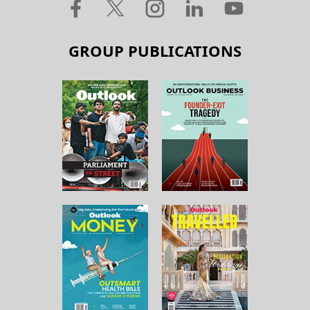
GROUP PUBLICATIONS