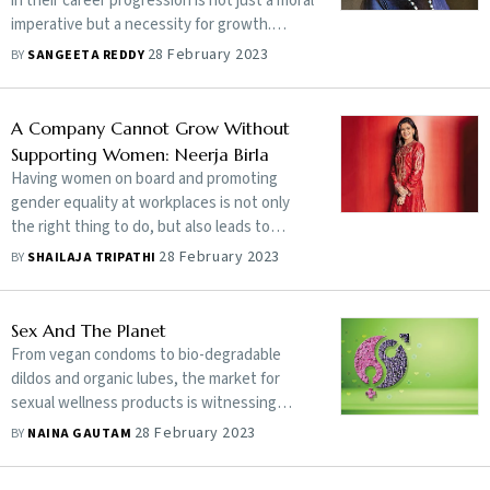
in their career progression is not just a moral
imperative but a necessity for growth.
Gender inclusivity, reinforced by an
28 February 2023
BY
SANGEETA REDDY
empathetic leadership, can go a long way in
helping reap the full benefits of a diverse
workforce
A Company Cannot Grow Without
Supporting Women: Neerja Birla
Having women on board and promoting
gender equality at workplaces is not only
the right thing to do, but also leads to
better business outcomes and a stronger
28 February 2023
BY
SHAILAJA TRIPATHI
economy. In an interview with Shailaja
Tripathi, entrepreneur and mental health
champion Neerja Birla, founder-cum-
Sex And The Planet
chairperson of the Aditya Birla Education
From vegan condoms to bio-degradable
Trust, which runs the MPower mental
dildos and organic lubes, the market for
health awareness initiative, outlines the
sexual wellness products is witnessing
need to implement policies that encourage
growing interest in green alternatives
28 February 2023
BY
NAINA GAUTAM
diversity and women’s employment in the
workplace and talks about how the