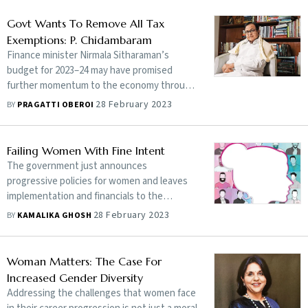
Govt Wants To Remove All Tax
Exemptions: P. Chidambaram
Finance minister Nirmala Sitharaman’s
budget for 2023–24 may have promised
further momentum to the economy through
a push on infrastructure, but, according to
28 February 2023
BY
PRAGATTI OBEROI
the opposition, it has failed to address the
needs of the poor and the middle class.
Congress leader and former finance minister
Failing Women With Fine Intent
P. Chidambaram tells Pragatti Oberoi how
The government just announces
the government’s claims on allocations for
progressive policies for women and leaves
infra projects could be exaggerated and the
implementation and financials to the
budget could push the middle class away
employer. What should have worked for
28 February 2023
BY
KAMALIKA GHOSH
from saving money. Edited excerpts:
women at workplace becomes a double
disadvantage in tough times
Woman Matters: The Case For
Increased Gender Diversity
Addressing the challenges that women face