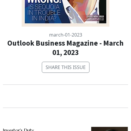
march-01-2023
Outlook Business Magazine - March
01, 2023
SHARE THIS ISSUE
Investor's Duty