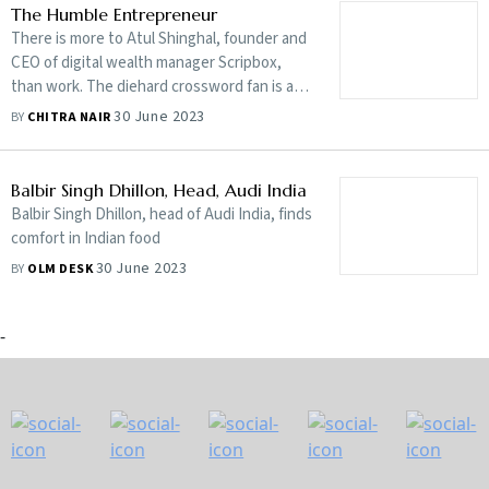
Having made this point, The Case for Nature
The Humble Entrepreneur
attempts to show ways of shifting to a
There is more to Atul Shinghal, founder and
‘nature-positive’ economy
CEO of digital wealth manager Scripbox,
than work. The diehard crossword fan is a
yachting champion and loves to tee off
30 June 2023
BY
CHITRA NAIR
whenever he can. His sports-life analogies
make for inspiring nuggets of wisdom
Balbir Singh Dhillon, Head, Audi India
Balbir Singh Dhillon, head of Audi India, finds
comfort in Indian food
30 June 2023
BY
OLM DESK
-