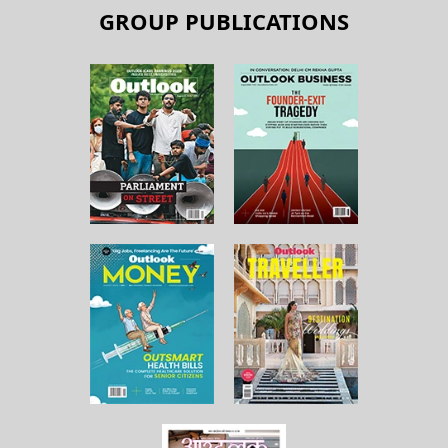
GROUP PUBLICATIONS