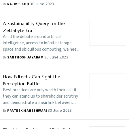
compliance bandwagon, Indian companies
30 June 2023
BY
RAJIV TIKOO
can reap the benefits of an increasingly
ESG-conscious global business ecosystem
A Sustainability Query for the
Zettabyte Era
Amid the debate around artificial
intelligence, access to infinite storage
space and ubiquitous computing, we need
to realise that there is an environmental
30 June 2023
BY
SANTHOSH JAYARAM
impact associated with all this
How Edtechs Can Fight the
Perception Battle
Best practices are only worth their salt if
they can stand up to shareholder scrutiny
and demonstrate a linear link between
protocol and performance
30 June 2023
BY
PRATEEK MAHESHWARI