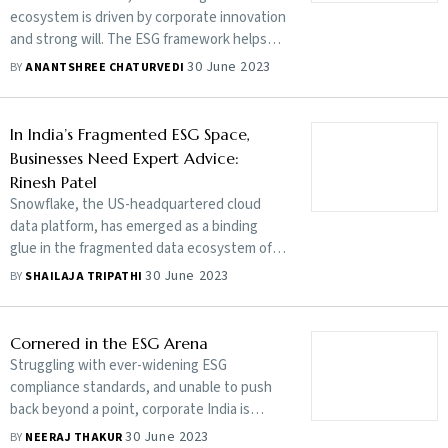
ecosystem is driven by corporate innovation
and strong will. The ESG framework helps
stakeholders understand how an
30 June 2023
BY
ANANTSHREE CHATURVEDI
organisation is managing risks and
opportunities related to ESG criteria
In India’s Fragmented ESG Space,
Businesses Need Expert Advice:
Rinesh Patel
Snowflake, the US-headquartered cloud
data platform, has emerged as a binding
glue in the fragmented data ecosystem of
environmental, social and governance (ESG)
30 June 2023
BY
SHAILAJA TRIPATHI
frameworks. In today’s business landscape,
ESG considerations are gaining prominence,
as companies strive to align their operations
Cornered in the ESG Arena
with sustainable practices and meet
Struggling with ever-widening ESG
evolving stakeholder expectations. Rinesh
compliance standards, and unable to push
Patel, global head of financial services at
back beyond a point, corporate India is
Snowflake, talks about how important it is
feeling the pressure from global
30 June 2023
BY
NEERAJ THAKUR
for modern corporations to navigate the