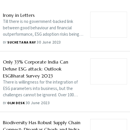
Irony in Letters
Till there is no government-backed link
between good behaviour and financial
outperformance, ESG adoption risks being
considered a box-ticking exercise
30 June 2023
BY
SUCHETANA RAY
Only 33% Corporate India Can
Defuse ESG attack: Outlook
ESGBharat Survey 2023
There is willingness for the integration of
ESG parameters into business, but the
challenges cannot be ignored. Over 100
business leaders open up about their
30 June 2023
BY
OLM DESK
perceptions in the Outlook ESGBharat
Survey 2023
Biodiversity Has Robust Supply Chain
Connect: Dipankar Ghosh and Indra