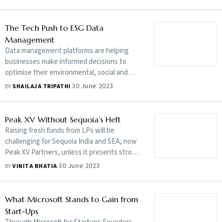
powerhouses to match their compliance
complex web of scattered ESG frameworks
levels or lose out on trade opportunities.
using tech tools which are customised to
But this demand is not practical, feasible or
The Tech Push to ESG Data
honour the investor and regulator’s
even equitable for the growing economy
Management
expectations. Edited excerpts:
with ambitions
Data management platforms are helping
businesses make informed decisions to
optimise their environmental, social and
governance regime by collecting and
30 June 2023
BY
SHAILAJA TRIPATHI
standardising data. Together with ESG
experts, they hold the key to a strong
compliance ecosystem
Peak XV Without Sequoia’s Heft
Raising fresh funds from LPs will be
challenging for Sequoia India and SEA, now
Peak XV Partners, unless it presents strong
returns to the $2.85 billion fund it raised last
30 June 2023
BY
VINITA BHATIA
year. This will be tough amidst a funding
winter coupled with a brand spinoff that
underplays Sequoia’s well-entrenched
What Microsoft Stands to Gain from
global heritage
Start-Ups