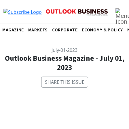
MAGAZINE
MARKETS
CORPORATE
ECONOMY & POLICY
july-01-2023
Outlook Business Magazine - July 01,
2023
SHARE THIS ISSUE