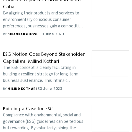
Guha
By aligning their products and services to
environmentally conscious consumer
preferences, businesses gain a competitive
edge and carve out new avenues for
30 June 2023
BY
DIPANKAR GHOSH
economic growth and innovation
ESG Notion Goes Beyond Stakeholder
Capitalism: Milind Kothari
The ESG concept is clearly facilitating in
building a resilient strategy for long-term
business sustenance. This intrinsic
motivation eventually addresses
30 June 2023
BY
MILIND KOTHARI
stakeholders’ needs and, more importantly,
the need of a company
Building a Case for ESG
Compliance with environmental, social and
governance (ESG) guidelines can be tedious
but rewarding. By voluntarily joining the