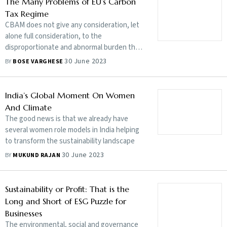
The Many Problems of EU’s Carbon
Tax Regime
CBAM does not give any consideration, let
alone full consideration, to the
disproportionate and abnormal burden that
it will be putting on developing country
30 June 2023
BY
BOSE VARGHESE
parties
India’s Global Moment On Women
And Climate
The good news is that we already have
several women role models in India helping
to transform the sustainability landscape
30 June 2023
BY
MUKUND RAJAN
Sustainability or Profit: That is the
Long and Short of ESG Puzzle for
Businesses
The environmental, social and governance