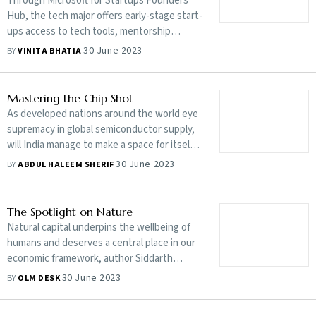
Through Microsoft for Startups Founders
Hub, the tech major offers early-stage start-
ups access to tech tools, mentorship
programmes and handshaking opportunities
30 June 2023
BY
VINITA BHATIA
with an eye on their and its future
Mastering the Chip Shot
As developed nations around the world eye
supremacy in global semiconductor supply,
will India manage to make a space for itself?
Or will geopolitics and historical challenges
30 June 2023
BY
ABDUL HALEEM SHERIF
prevent the country from building the
hitherto elusive chip ecosystem?
The Spotlight on Nature
Natural capital underpins the wellbeing of
humans and deserves a central place in our
economic framework, author Siddarth
Shrikanth argues. The current system has
30 June 2023
BY
OLM DESK
improved living standards but gone far in
the direction of environmental destruction.