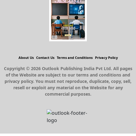
About Us
Contact Us
Terms and Conditions
Privacy Policy
Copyright © 2026 Outlook Publishing India Pvt Ltd. All pages
of the Website are subject to our terms and conditions and
privacy policy. You must not reproduce, duplicate, copy, sell,
resell or exploit any material on the Website for any
commercial purposes.