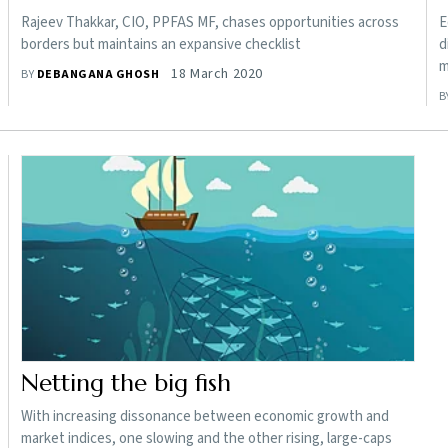
Rajeev Thakkar, CIO, PPFAS MF, chases opportunities across
E
borders but maintains an expansive checklist
d
m
18 March 2020
BY
DEBANGANA GHOSH
B
Netting the big fish
With increasing dissonance between economic growth and
market indices, one slowing and the other rising, large-caps