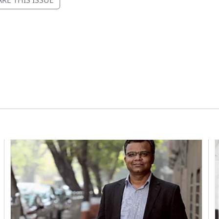
RE THIS ISSUE