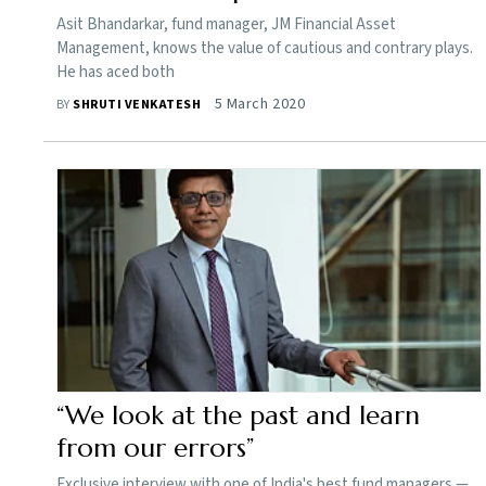
Asit Bhandarkar, fund manager, JM Financial Asset
Management, knows the value of cautious and contrary plays.
He has aced both
5 March 2020
BY
SHRUTI VENKATESH
“We look at the past and learn
from our errors”
Exclusive interview with one of India's best fund managers —