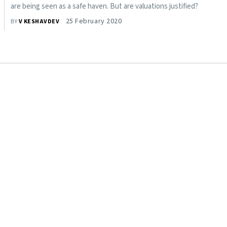
are being seen as a safe haven. But are valuations justified?
25 February 2020
BY
V KESHAVDEV