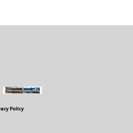
vacy Policy