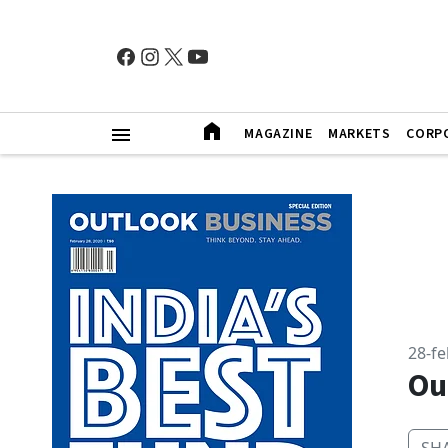
MAGAZINE
MARKETS
CORP
28-f
Ou