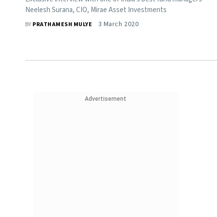
Neelesh Surana, CIO, Mirae Asset Investments
3 March 2020
BY
PRATHAMESH MULYE
Advertisement