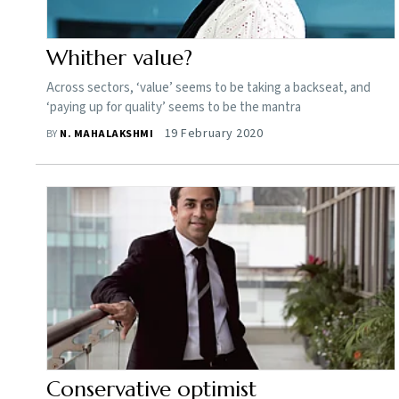
Whither value?
Across sectors, ‘value’ seems to be taking a backseat, and
‘paying up for quality’ seems to be the mantra
19 February 2020
BY
N. MAHALAKSHMI
Conservative optimist