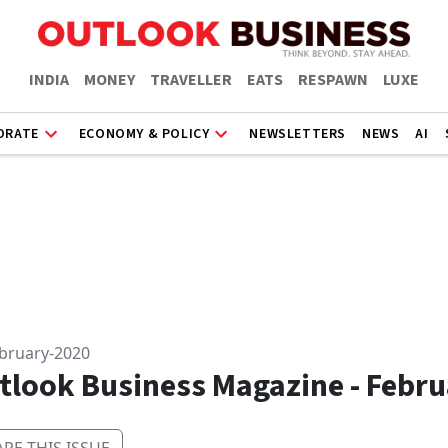
INDIA
MONEY
TRAVELLER
EATS
RESPAWN
LUXE
ORATE
ECONOMY & POLICY
NEWSLETTERS
NEWS
AI
ebruary-2020
tlook Business Magazine - Febru