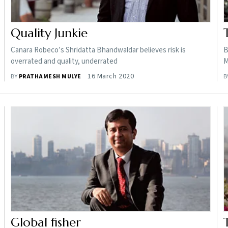
Quality Junkie
Canara Robeco’s Shridatta Bhandwaldar believes risk is
B
overrated and quality, underrated
M
16 March 2020
BY
PRATHAMESH MULYE
B
Global fisher