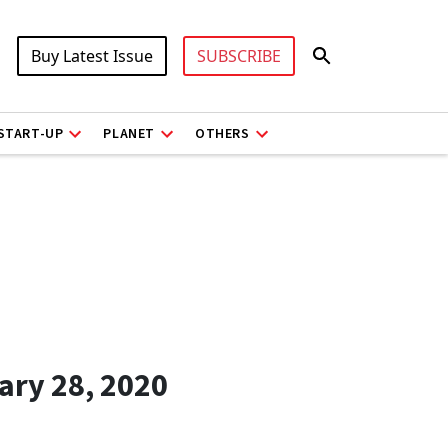
Buy Latest Issue
SUBSCRIBE
START-UP
PLANET
OTHERS
ary 28, 2020