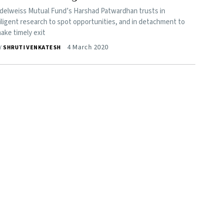
delweiss Mutual Fund’s Harshad Patwardhan trusts in
iligent research to spot opportunities, and in detachment to
ake timely exit
4 March 2020
Y
SHRUTI VENKATESH