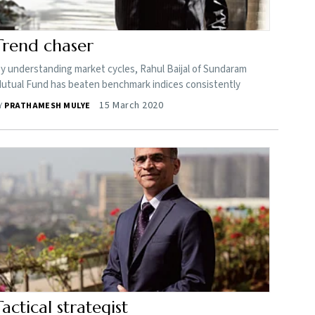
Trend chaser
y understanding market cycles, Rahul Baijal of Sundaram
utual Fund has beaten benchmark indices consistently
15 March 2020
Y
PRATHAMESH MULYE
Tactical strategist