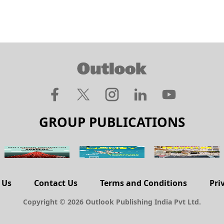
GROUP PUBLICATIONS
 Us
Contact Us
Terms and Conditions
Pri
Copyright © 2026 Outlook Publishing India Pvt Ltd.