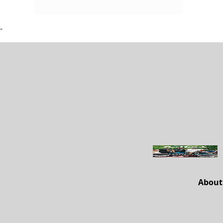
-
About