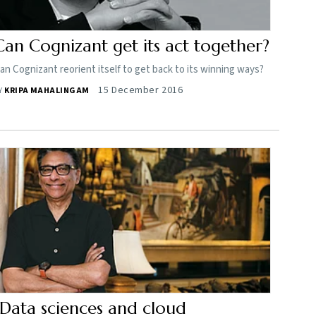
Can Cognizant get its act together?
an Cognizant reorient itself to get back to its winning ways?
15 December 2016
Y
KRIPA MAHALINGAM
"Data sciences and cloud