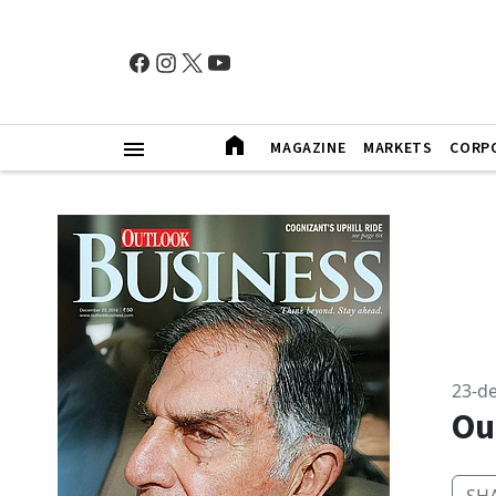
MAGAZINE
MARKETS
CORP
23-d
Ou