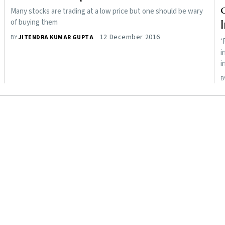
Many stocks are trading at a low price but one should be wary
of buying them
12 December 2016
BY
JITENDRA KUMAR GUPTA
‘
i
i
B