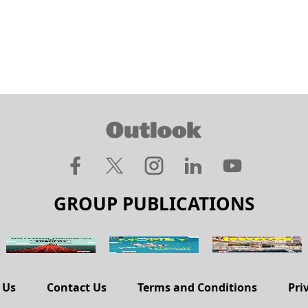
GROUP PUBLICATIONS
 Us
Contact Us
Terms and Conditions
Pri