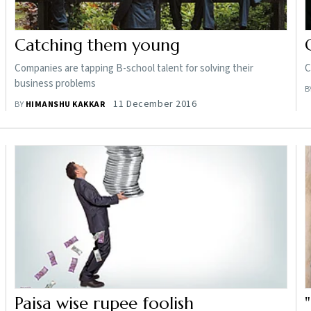
Catching them young
Companies are tapping B-school talent for solving their
C
business problems
B
11 December 2016
BY
HIMANSHU KAKKAR
Paisa wise rupee foolish