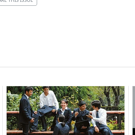
RE THIS ISSUE