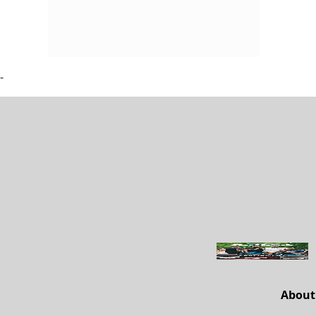
-
About