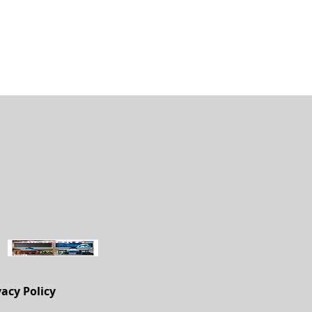
vacy Policy