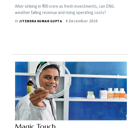
After sinking in ₹700 crore as fresh investments, can ENIL
weather falling revenue and rising operating costs?
8 December 2016
BY
JITENDRA KUMAR GUPTA
Magic Touch