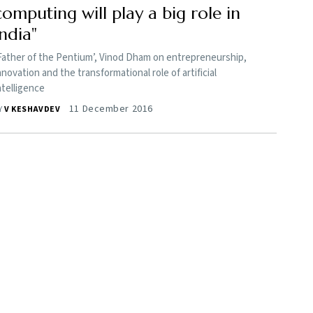
computing will play a big role in
India"
Father of the Pentium’, Vinod Dham on entrepreneurship,
nnovation and the transformational role of artificial
ntelligence
11 December 2016
Y
V KESHAVDEV