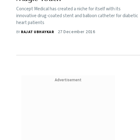
Concept Medical has created a niche for itself with its
innovative drug-coated stent and balloon catheter for diabetic
heart patients
27 December 2016
BY
RAJAT UBHAYKAR
Advertisement