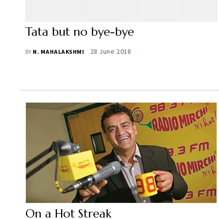
Tata but no bye-bye
28 June 2018
BY
N. MAHALAKSHMI
On a Hot Streak