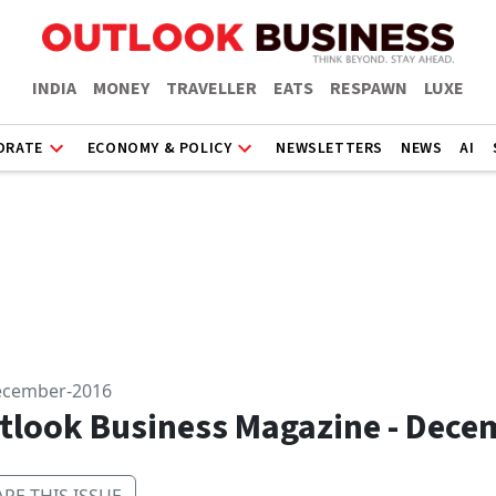
INDIA
MONEY
TRAVELLER
EATS
RESPAWN
LUXE
ORATE
ECONOMY & POLICY
NEWSLETTERS
NEWS
AI
ecember-2016
tlook Business Magazine - Dece