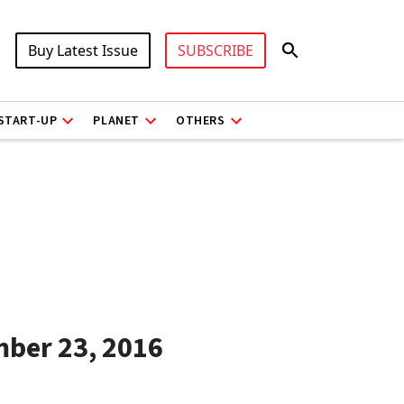
Buy Latest Issue
SUBSCRIBE
START-UP
PLANET
OTHERS
mber 23, 2016