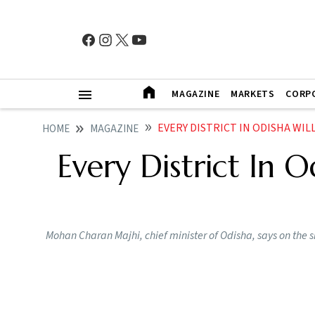
MAGAZINE
MARKETS
CORP
EVERY DISTRICT IN ODISHA WILL HA
HOME
MAGAZINE
Every District In O
Mohan Charan Majhi, chief minister of Odisha, says on the 