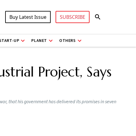
Buy Latest Issue
SUBSCRIBE
START-UP
PLANET
OTHERS
strial Project, Says
ar, that his government has delivered its promises in seven