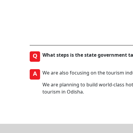
Q
What steps is the state government t
A
We are also focusing on the tourism ind
We are planning to build world-class hot
tourism in Odisha.