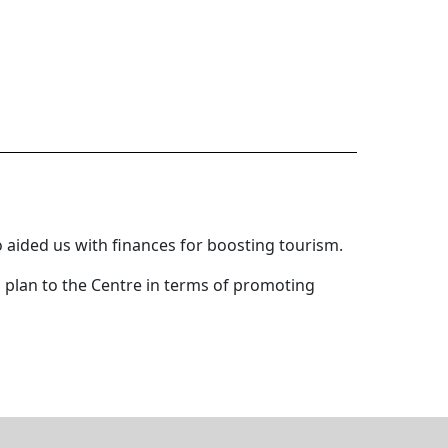
 aided us with finances for boosting tourism.
d plan to the Centre in terms of promoting