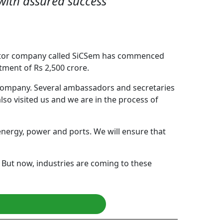
s with assured success
ductor company called SiCSem has commenced
ment of Rs 2,500 crore.
s company. Several ambassadors and secretaries
lso visited us and we are in the process of
energy, power and ports. We will ensure that
. But now, industries are coming to these