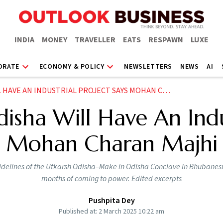
INDIA
MONEY
TRAVELLER
EATS
RESPAWN
LUXE
ORATE
ECONOMY & POLICY
NEWSLETTERS
NEWS
AI
VE AN INDUSTRIAL PROJECT SAYS MOHAN CHARAN MAJHI
disha Will Have An Indu
Mohan Charan Majhi
sidelines of the Utkarsh Odisha–Make in Odisha Conclave in Bhubanesw
months of coming to power. Edited excerpts
Pushpita Dey
Published at: 2 March 2025 10:22 am