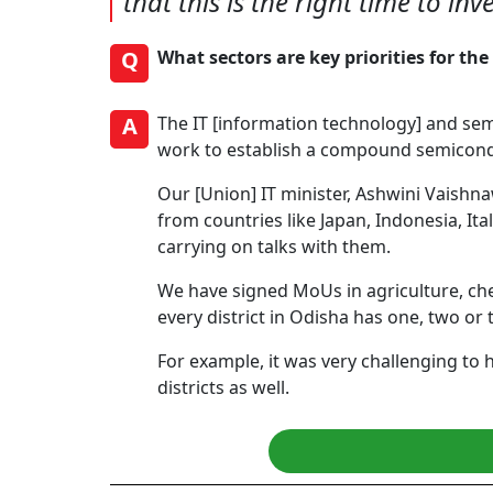
that this is the right time to in
Q
What sectors are key priorities for t
A
The IT [information technology] and se
work to establish a compound semicondu
Our [Union] IT minister, Ashwini Vaishn
from countries like Japan, Indonesia, It
carrying on talks with them.
We have signed MoUs in agriculture, chem
every district in Odisha has one, two or 
For example, it was very challenging to 
districts as well.