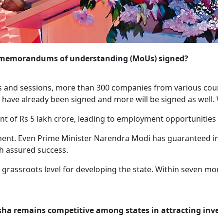
the memorandums of understanding (MoUs) signed?
s and sessions, more than 300 companies from various coun
ave already been signed and more will be signed as well. 
nt of Rs 5 lakh crore, leading to employment opportunities 
nt. Even Prime Minister Narendra Modi has guaranteed invest
th assured success.
grassroots level for developing the state. Within seven m
isha remains competitive among states in attracting in