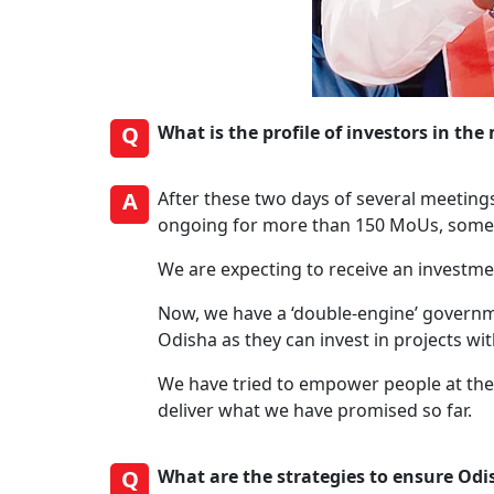
Q
What is the profile of investors in 
A
After these two days of several meeting
ongoing for more than 150 MoUs, some h
We are expecting to receive an investme
Now, we have a ‘double-engine’ governme
Odisha as they can invest in projects wi
We have tried to empower people at the 
deliver what we have promised so far.
Q
What are the strategies to ensure Od