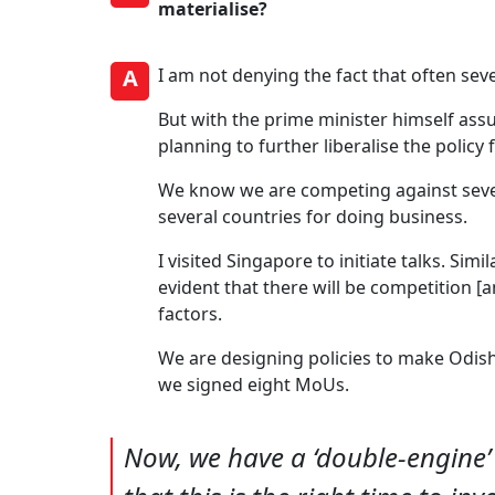
materialise?
A
I am not denying the fact that often se
But with the prime minister himself assu
planning to further liberalise the policy
We know we are competing against sever
several countries for doing business.
I visited Singapore to initiate talks. Simi
evident that there will be competition [
factors.
We are designing policies to make Odish
we signed eight MoUs.
Now, we have a ‘double-engine