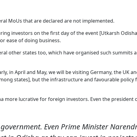
veral MoUs that are declared are not implemented.
ring investors on the first day of the event [Utkarsh Odis
 for ease of doing business.
al other states too, which have organised such summits an
larly, in April and May, we will be visiting Germany, the UK and 
among states], but the infrastructure and favourable policy 
a more lucrative for foreign investors. Even the president
’ government. Even Prime Minister Narend