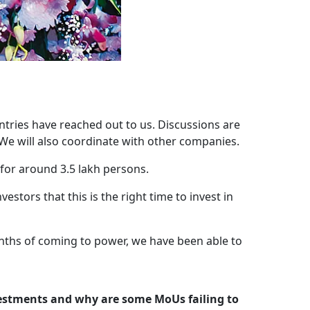
tries have reached out to us. Discussions are
We will also coordinate with other companies.
for around 3.5 lakh persons.
ors that this is the right time to invest in
onths of coming to power, we have been able to
vestments and why are some MoUs failing to