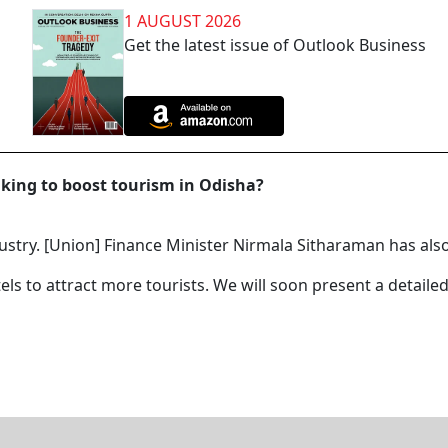
1 AUGUST 2026
Get the latest issue of Outlook Business
aking to boost tourism in Odisha?
ustry. [Union] Finance Minister Nirmala Sitharaman has also
els to attract more tourists. We will soon present a detaile