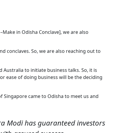
ha–Make in Odisha Conclave], we are also
d conclaves. So, we are also reaching out to
Australia to initiate business talks. So, it is
for ease of doing business will be the deciding
 of Singapore came to Odisha to meet us and
ra Modi has guaranteed investors