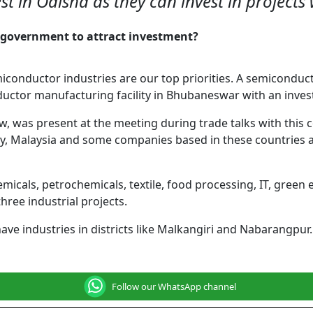
vest in Odisha as they can invest in project
he government to attract investment?
miconductor industries are our top priorities. A semicon
ctor manufacturing facility in Bhubaneswar with an invest
aw, was present at the meeting during trade talks with thi
aly, Malaysia and some companies based in these countries a
icals, petrochemicals, textile, food processing, IT, green 
three industrial projects.
have industries in districts like Malkangiri and Nabarangpur
Follow our WhatsApp channel