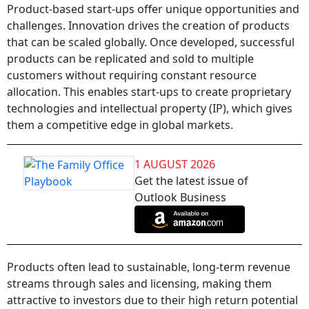
Product-based start-ups offer unique opportunities and
challenges. Innovation drives the creation of products
that can be scaled globally. Once developed, successful
products can be replicated and sold to multiple
customers without requiring constant resource
allocation. This enables start-ups to create proprietary
technologies and intellectual property (IP), which gives
them a competitive edge in global markets.
1 AUGUST 2026
Get the latest issue of
Outlook Business
Products often lead to sustainable, long-term revenue
streams through sales and licensing, making them
attractive to investors due to their high return potential