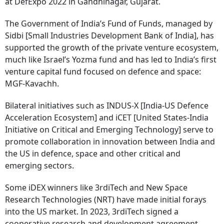
at DefExpo 2022 in Gandhinagar, Gujarat.
The Government of India’s Fund of Funds, managed by
Sidbi [Small Industries Development Bank of India], has
supported the growth of the private venture ecosystem,
much like Israel’s Yozma fund and has led to India’s first
venture capital fund focused on defence and space:
MGF-Kavachh.
Bilateral initiatives such as INDUS-X [India-US Defence
Acceleration Ecosystem] and iCET [United States-India
Initiative on Critical and Emerging Technology] serve to
promote collaboration in innovation between India and
the US in defence, space and other critical and
emerging sectors.
Some iDEX winners like 3rdiTech and New Space
Research Technologies (NRT) have made initial forays
into the US market. In 2023, 3rdiTech signed a
cooperative research and development agreement