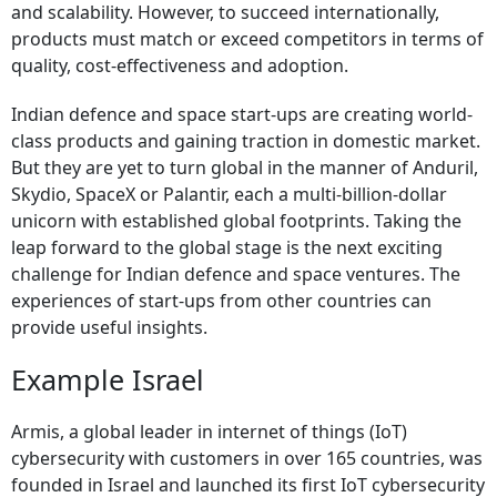
and scalability. However, to succeed internationally,
products must match or exceed competitors in terms of
quality, cost-effectiveness and adoption.
Indian defence and space start-ups are creating world-
class products and gaining traction in domestic market.
But they are yet to turn global in the manner of Anduril,
Skydio, SpaceX or Palantir, each a multi-billion-dollar
unicorn with established global footprints. Taking the
leap forward to the global stage is the next exciting
challenge for Indian defence and space ventures. The
experiences of start-ups from other countries can
provide useful insights.
Example Israel
Armis, a global leader in internet of things (IoT)
cybersecurity with customers in over 165 countries, was
founded in Israel and launched its first IoT cybersecurity