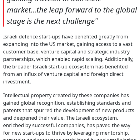
market...the leap forward to the global
stage is the next challenge"
Israeli defence start-ups have benefited greatly from
expanding into the US market, gaining access to a vast
customer base, venture capital and strategic industry
partnerships, which enabled rapid scaling. Additionally,
the broader Israeli start-up ecosystem has benefited
from an influx of venture capital and foreign direct
investment.
Intellectual property created by these companies has
gained global recognition, establishing standards and
patents that spurred the development of new products
and deepened their value. The Israeli ecosystem,
enriched by successful companies, has paved the way
for new start-ups to thrive by leveraging mentorship,