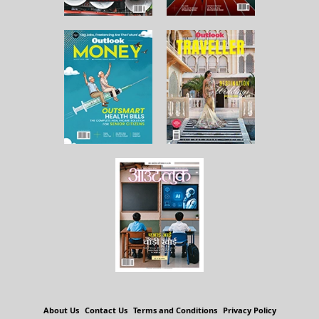
About Us
Contact Us
Terms and Conditions
Privacy Policy