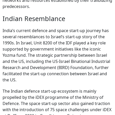
networks and resources established by their trailblazing
predecessors.
Indian Resemblance
India’s current defence and space start-up journey has
several resemblances to Israel’s start-up story of the
1990s. In Israel, Unit 8200 of the IDF played a key role
supported by government initiatives like the iconic
Yozma fund. The strategic partnership between Israel
and the US, including the US-Israel Binational Industrial
Research and Development (BIRD) Foundation, further
facilitated the start-up connection between Israel and
the US.
The Indian defence start-up ecosystem is mainly
propelled by the iDEX programme of the Ministry of
Defence. The space start-up sector also gained traction
with the introduction of 75 space challenges under iDEX