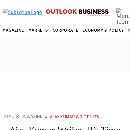
MAGAZINE
MARKETS
CORPORATE
ECONOMY & POLICY
HOME
MAGAZINE
AJAY KUMAR WRITES ITS TIME FOR INDIAS DEFENCE TECH START UPS TO GO GLOBAL