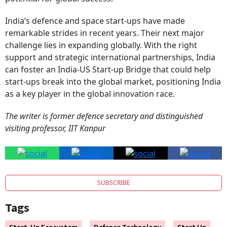
India’s defence and space start-ups have made
remarkable strides in recent years. Their next major
challenge lies in expanding globally. With the right
support and strategic international partnerships, India
can foster an India-US Start-up Bridge that could help
start-ups break into the global market, positioning India
as a key player in the global innovation race.
The writer is former defence secretary and distinguished
visiting professor, IIT Kanpur
SUBSCRIBE
Tags