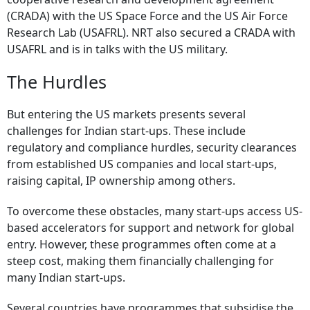
(CRADA) with the US Space Force and the US Air Force
Research Lab (USAFRL). NRT also secured a CRADA with
USAFRL and is in talks with the US military.
The Hurdles
But entering the US markets presents several
challenges for Indian start-ups. These include
regulatory and compliance hurdles, security clearances
from established US companies and local start-ups,
raising capital, IP ownership among others.
To overcome these obstacles, many start-ups access US-
based accelerators for support and network for global
entry. However, these programmes often come at a
steep cost, making them financially challenging for
many Indian start-ups.
Several countries have programmes that subsidise the