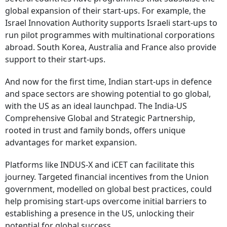
global expansion of their start-ups. For example, the
Israel Innovation Authority supports Israeli start-ups to
run pilot programmes with multinational corporations
abroad. South Korea, Australia and France also provide
support to their start-ups.
And now for the first time, Indian start-ups in defence
and space sectors are showing potential to go global,
with the US as an ideal launchpad. The India-US
Comprehensive Global and Strategic Partnership,
rooted in trust and family bonds, offers unique
advantages for market expansion.
Platforms like INDUS-X and iCET can facilitate this
journey. Targeted financial incentives from the Union
government, modelled on global best practices, could
help promising start-ups overcome initial barriers to
establishing a presence in the US, unlocking their
potential for global success.