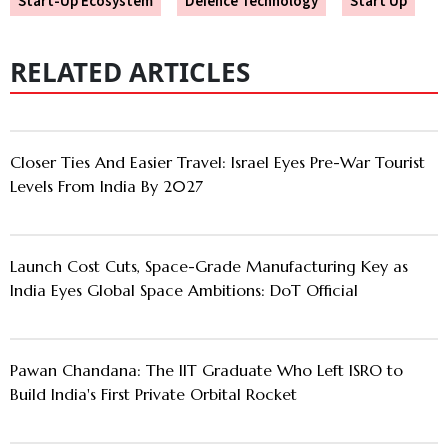
Start-Up Ecosystem
Defence Technology
Start Up
RELATED ARTICLES
Closer Ties And Easier Travel: Israel Eyes Pre-War Tourist
Levels From India By 2027
Launch Cost Cuts, Space-Grade Manufacturing Key as
India Eyes Global Space Ambitions: DoT Official
Pawan Chandana: The IIT Graduate Who Left ISRO to
Build India's First Private Orbital Rocket