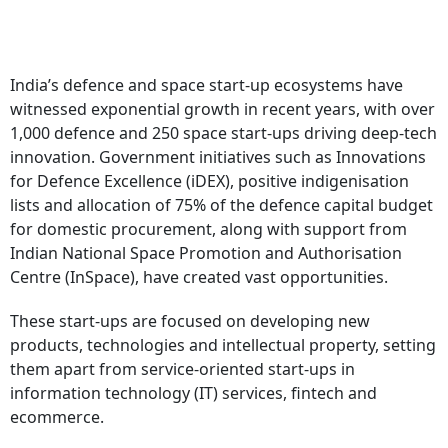
India’s defence and space start-up ecosystems have
witnessed exponential growth in recent years, with over
1,000 defence and 250 space start-ups driving deep-tech
innovation. Government initiatives such as Innovations
for Defence Excellence (iDEX), positive indigenisation
lists and allocation of 75% of the defence capital budget
for domestic procurement, along with support from
Indian National Space Promotion and Authorisation
Centre (InSpace), have created vast opportunities.
These start-ups are focused on developing new
products, technologies and intellectual property, setting
them apart from service-oriented start-ups in
information technology (IT) services, fintech and
ecommerce.