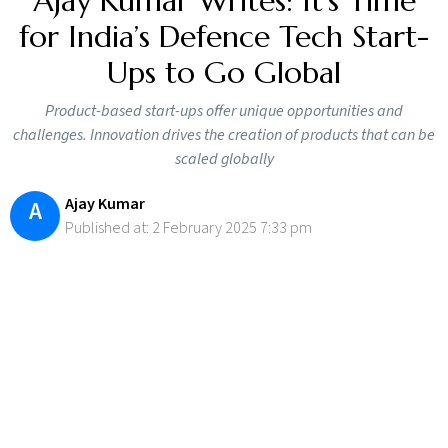
Ajay Kumar Writes: It’s Time
for India’s Defence Tech Start-
Ups to Go Global
Product-based start-ups offer unique opportunities and
challenges. Innovation drives the creation of products that can be
scaled globally
Ajay Kumar
A
Published at: 2 February 2025 7:33 pm