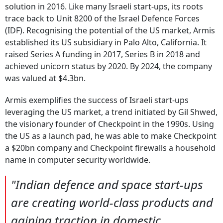
solution in 2016. Like many Israeli start-ups, its roots
trace back to Unit 8200 of the Israel Defence Forces
(IDF). Recognising the potential of the US market, Armis
established its US subsidiary in Palo Alto, California. It
raised Series A funding in 2017, Series B in 2018 and
achieved unicorn status by 2020. By 2024, the company
was valued at $4.3bn.
Armis exemplifies the success of Israeli start-ups
leveraging the US market, a trend initiated by Gil Shwed,
the visionary founder of Checkpoint in the 1990s. Using
the US as a launch pad, he was able to make Checkpoint
a $20bn company and Checkpoint firewalls a household
name in computer security worldwide.
"Indian defence and space start-ups
are creating world-class products and
gaining traction in domestic