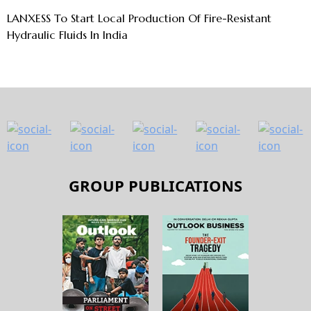
LANXESS To Start Local Production Of Fire-Resistant
Hydraulic Fluids In India
GROUP PUBLICATIONS