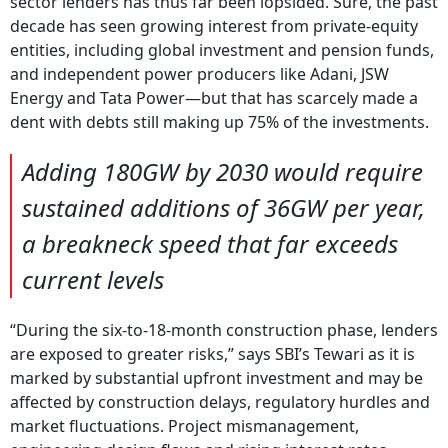
sector lenders has thus far been lopsided. Sure, the past
decade has seen growing interest from private-equity
entities, including global investment and pension funds,
and independent power producers like Adani, JSW
Energy and Tata Power—but that has scarcely made a
dent with debts still making up 75% of the investments.
Adding 180GW by 2030 would require
sustained additions of 36GW per year,
a breakneck speed that far exceeds
current levels
“During the six-to-18-month construction phase, lenders
are exposed to greater risks,” says SBI’s Tewari as it is
marked by substantial upfront investment and may be
affected by construction delays, regulatory hurdles and
market fluctuations. Project mismanagement,