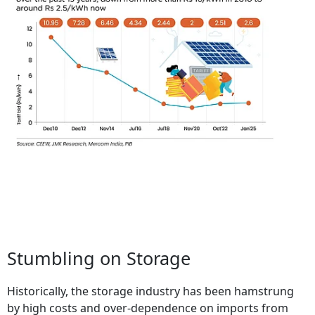
Stumbling on Storage
Historically, the storage industry has been hamstrung
by high costs and over-dependence on imports from