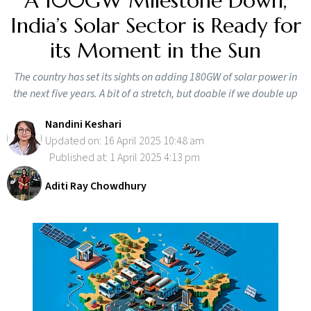
A 100GW Milestone Down,
India’s Solar Sector is Ready for
its Moment in the Sun
The country has set its sights on adding 180GW of solar power in
the next five years. A bit of a stretch, but doable if we double up
Nandini Keshari
Updated on: 16 April 2025 10:48 am
Published at: 1 April 2025 4:13 pm
Aditi Ray Chowdhury