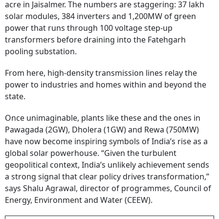
acre in Jaisalmer. The numbers are staggering: 37 lakh
solar modules, 384 inverters and 1,200MW of green
power that runs through 100 voltage step-up
transformers before draining into the Fatehgarh
pooling substation.
From here, high-density transmission lines relay the
power to industries and homes within and beyond the
state.
Once unimaginable, plants like these and the ones in
Pawagada (2GW), Dholera (1GW) and Rewa (750MW)
have now become inspiring symbols of India’s rise as a
global solar powerhouse. “Given the turbulent
geopolitical context, India’s unlikely achievement sends
a strong signal that clear policy drives transformation,”
says Shalu Agrawal, director of programmes, Council of
Energy, Environment and Water (CEEW).