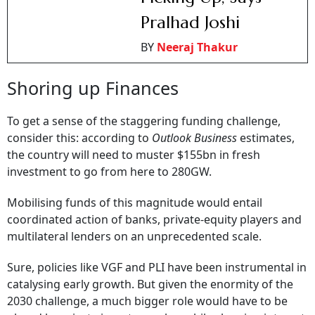
Pralhad Joshi
BY
Neeraj Thakur
Shoring up Finances
To get a sense of the staggering funding challenge,
consider this: according to
Outlook Business
estimates,
the country will need to muster $155bn in fresh
investment to go from here to 280GW.
Mobilising funds of this magnitude would entail
coordinated action of banks, private-equity players and
multilateral lenders on an unprecedented scale.
Sure, policies like VGF and PLI have been instrumental in
catalysing early growth. But given the enormity of the
2030 challenge, a much bigger role would have to be