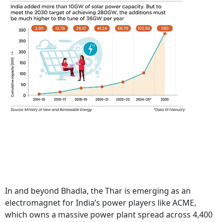
In and beyond Bhadla, the Thar is emerging as an
electromagnet for India’s power players like ACME,
which owns a massive power plant spread across 4,400