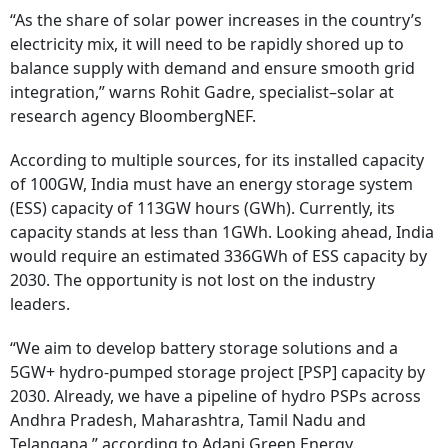
“As the share of solar power increases in the country’s
electricity mix, it will need to be rapidly shored up to
balance supply with demand and ensure smooth grid
integration,” warns Rohit Gadre, specialist–solar at
research agency BloombergNEF.
According to multiple sources, for its installed capacity
of 100GW, India must have an energy storage system
(ESS) capacity of 113GW hours (GWh). Currently, its
capacity stands at less than 1GWh. Looking ahead, India
would require an estimated 336GWh of ESS capacity by
2030. The opportunity is not lost on the industry
leaders.
“We aim to develop battery storage solutions and a
5GW+ hydro-pumped storage project [PSP] capacity by
2030. Already, we have a pipeline of hydro PSPs across
Andhra Pradesh, Maharashtra, Tamil Nadu and
Telangana,” according to Adani Green Energy.