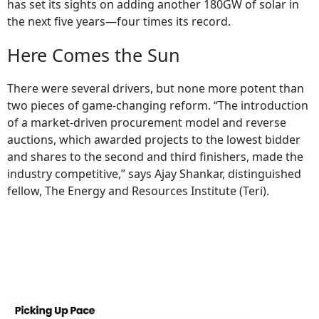
has set its sights on adding another 180GW of solar in
the next five years—four times its record.
Here Comes the Sun
There were several drivers, but none more potent than
two pieces of game-changing reform. “The introduction
of a market-driven procurement model and reverse
auctions, which awarded projects to the lowest bidder
and shares to the second and third finishers, made the
industry competitive,” says Ajay Shankar, distinguished
fellow, The Energy and Resources Institute (Teri).