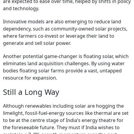
are expected to ease over time, helped by shifts in policy
and technology.
Innovative models are also emerging to reduce land
dependency, such as community-owned solar projects,
where farmers co-invest or leverage their land to
generate and sell solar power.
Another potential game-changer is floating solar, which
eliminates land acquisition challenges. By using water
bodies floating solar farms provide a vast, untapped
resource for expansion.
Still a Long Way
Although renewables including solar are hogging the
limelight, fossil-fuel-energy sources like thermal are set
to be at the centre stage of India’s energy theatre for
the foreseeable future. They must if India wishes to