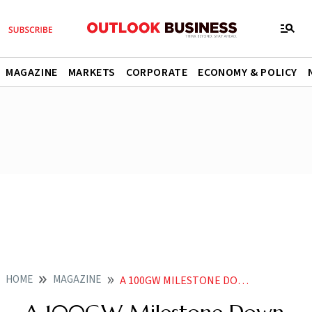
MAGAZINE
MARKETS
CORPORATE
ECONOMY & POLICY
HOME
MAGAZINE
A 100GW MILESTONE DOWN INDIAS SOLAR SECTOR IS READY FOR ITS MOMENT IN THE SUN