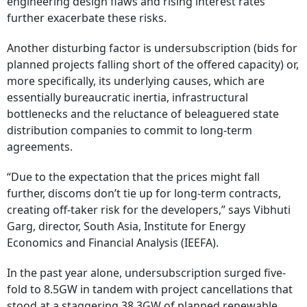
engineering design flaws and rising interest rates
further exacerbate these risks.
Another disturbing factor is undersubscription (bids for
planned projects falling short of the offered capacity) or,
more specifically, its underlying causes, which are
essentially bureaucratic inertia, infrastructural
bottlenecks and the reluctance of beleaguered state
distribution companies to commit to long-term
agreements.
“Due to the expectation that the prices might fall
further, discoms don’t tie up for long-term contracts,
creating off-taker risk for the developers,” says Vibhuti
Garg, director, South Asia, Institute for Energy
Economics and Financial Analysis (IEEFA).
In the past year alone, undersubscription surged five-
fold to 8.5GW in tandem with project cancellations that
stood at a staggering 38.3GW of planned renewable