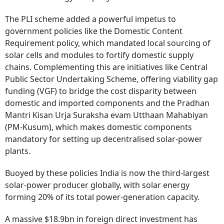
The PLI scheme added a powerful impetus to
government policies like the Domestic Content
Requirement policy, which mandated local sourcing of
solar cells and modules to fortify domestic supply
chains. Complementing this are initiatives like Central
Public Sector Undertaking Scheme, offering viability gap
funding (VGF) to bridge the cost disparity between
domestic and imported components and the Pradhan
Mantri Kisan Urja Suraksha evam Utthaan Mahabiyan
(PM-Kusum), which makes domestic components
mandatory for setting up decentralised solar-power
plants.
Buoyed by these policies India is now the third-largest
solar-power producer globally, with solar energy
forming 20% of its total power-generation capacity.
A massive $18.9bn in foreign direct investment has