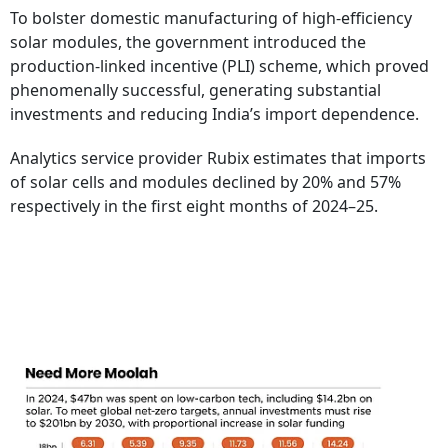
To bolster domestic manufacturing of high-efficiency
solar modules, the government introduced the
production-linked incentive (PLI) scheme, which proved
phenomenally successful, generating substantial
investments and reducing India’s import dependence.
Analytics service provider Rubix estimates that imports
of solar cells and modules declined by 20% and 57%
respectively in the first eight months of 2024–25.