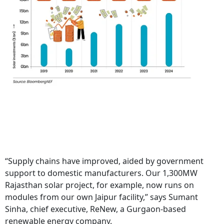
“Supply chains have improved, aided by government
support to domestic manufacturers. Our 1,300MW
Rajasthan solar project, for example, now runs on
modules from our own Jaipur facility,” says Sumant
Sinha, chief executive, ReNew, a Gurgaon-based
renewable energy company.