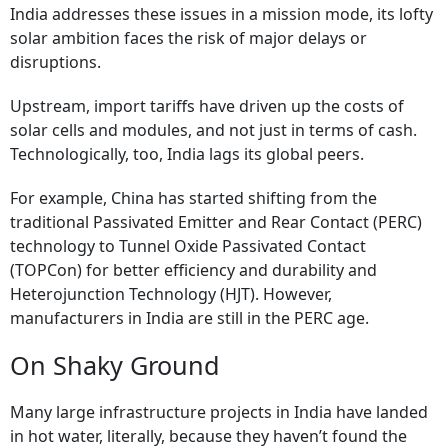
India addresses these issues in a mission mode, its lofty
solar ambition faces the risk of major delays or
disruptions.
Upstream, import tariffs have driven up the costs of
solar cells and modules, and not just in terms of cash.
Technologically, too, India lags its global peers.
For example, China has started shifting from the
traditional Passivated Emitter and Rear Contact (PERC)
technology to Tunnel Oxide Passivated Contact
(TOPCon) for better efficiency and durability and
Heterojunction Technology (HJT). However,
manufacturers in India are still in the PERC age.
On Shaky Ground
Many large infrastructure projects in India have landed
in hot water, literally, because they haven’t found the