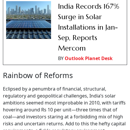
India Records 167%
Surge in Solar
Installations in Jan-
Sep, Reports
Mercom
BY
Outlook Planet Desk
Rainbow of Reforms
Eclipsed by a penumbra of financial, structural,
regulatory and geopolitical challenges, India’s solar
ambitions seemed most improbable in 2010, with tariffs
hovering around Rs 10 per unit—three times that of
coal—and investors staring at a forbidding mix of high
risks and uncertain returns. Add to this the hefty capital