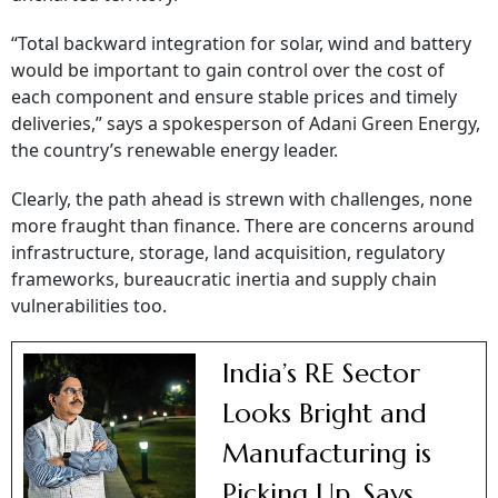
“Total backward integration for solar, wind and battery
would be important to gain control over the cost of
each component and ensure stable prices and timely
deliveries,” says a spokesperson of Adani Green Energy,
the country’s renewable energy leader.
Clearly, the path ahead is strewn with challenges, none
more fraught than finance. There are concerns around
infrastructure, storage, land acquisition, regulatory
frameworks, bureaucratic inertia and supply chain
vulnerabilities too.
India’s RE Sector
Looks Bright and
Manufacturing is
Picking Up, Says