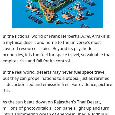
In the fictional world of Frank Herbert’s
Dune
, Arrakis is
a mythical desert and home to the universe’s most-
coveted resource—spice. Beyond its psychedelic
properties, it is the fuel for space travel, so valuable that
empires rise and fall for its control.
In the real world, deserts may never fuel space travel,
but they can propel nations to a utopia, just as rarefied
—decarbonised and emission-free. For evidence, picture
this.
As the sun beats down on Rajasthan’s Thar Desert,
millions of photovoltaic silicon panels light up and turn
into a shimmering ocean of energy in Bhadla, Jodhpur,