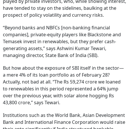
played by private investors, who, while showing interest,
have tended to stay on the sidelines, baulking at the
prospect of policy volatility and currency risks.
“Beyond banks and NBFCs [non-banking financial
companies], private-equity players like Blackstone and
Temasek invest in renewables, but they prefer cash-
generating assets,” says Ashwini Kumar Tewari,
managing director, State Bank of India (SBI).
But how about the exposure of SBI itself in the sector—
a mere 4% of its loan portfolio as of February 28?
Actually, not bad at all. “The Rs 59,274 crore we loaned
to renewables in this period represented a 64% jump
over the previous year, with solar alone hogging Rs
43,800 crore,” says Tewari.
Institutions such as the World Bank, Asian Development
Bank and International Finance Corporation would raise