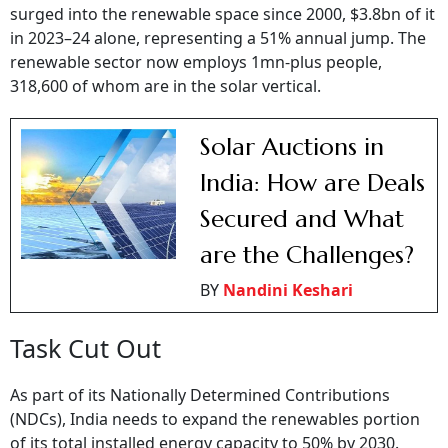
surged into the renewable space since 2000, $3.8bn of it
in 2023–24 alone, representing a 51% annual jump. The
renewable sector now employs 1mn-plus people,
318,600 of whom are in the solar vertical.
Solar Auctions in
India: How are Deals
Secured and What
are the Challenges?
BY
Nandini Keshari
Task Cut Out
As part of its Nationally Determined Contributions
(NDCs), India needs to expand the renewables portion
of its total installed energy capacity to 50% by 2030.