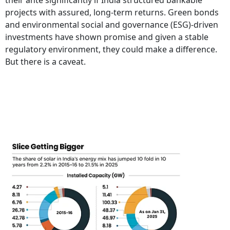
their ante significantly if India structured bankable
projects with assured, long-term returns. Green bonds
and environmental social and governance (ESG)-driven
investments have shown promise and given a stable
regulatory environment, they could make a difference.
But there is a caveat.