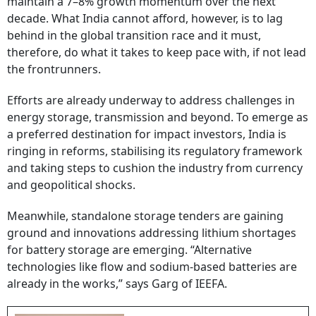
maintain a 7–8% growth momentum over the next
decade. What India cannot afford, however, is to lag
behind in the global transition race and it must,
therefore, do what it takes to keep pace with, if not lead
the frontrunners.
Efforts are already underway to address challenges in
energy storage, transmission and beyond. To emerge as
a preferred destination for impact investors, India is
ringing in reforms, stabilising its regulatory framework
and taking steps to cushion the industry from currency
and geopolitical shocks.
Meanwhile, standalone storage tenders are gaining
ground and innovations addressing lithium shortages
for battery storage are emerging. “Alternative
technologies like flow and sodium-based batteries are
already in the works,” says Garg of IEEFA.