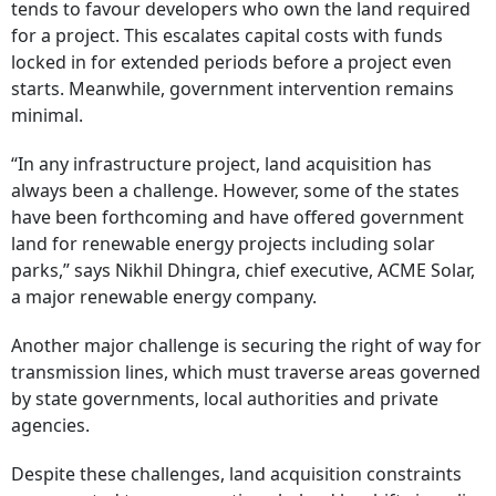
tends to favour developers who own the land required
for a project. This escalates capital costs with funds
locked in for extended periods before a project even
starts. Meanwhile, government intervention remains
minimal.
“In any infrastructure project, land acquisition has
always been a challenge. However, some of the states
have been forthcoming and have offered government
land for renewable energy projects including solar
parks,” says Nikhil Dhingra, chief executive, ACME Solar,
a major renewable energy company.
Another major challenge is securing the right of way for
transmission lines, which must traverse areas governed
by state governments, local authorities and private
agencies.
Despite these challenges, land acquisition constraints