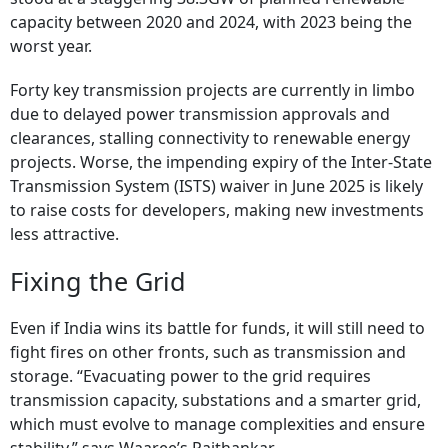
capacity between 2020 and 2024, with 2023 being the
worst year.
Forty key transmission projects are currently in limbo
due to delayed power transmission approvals and
clearances, stalling connectivity to renewable energy
projects. Worse, the impending expiry of the Inter-State
Transmission System (ISTS) waiver in June 2025 is likely
to raise costs for developers, making new investments
less attractive.
Fixing the Grid
Even if India wins its battle for funds, it will still need to
fight fires on other fronts, such as transmission and
storage. “Evacuating power to the grid requires
transmission capacity, substations and a smarter grid,
which must evolve to manage complexities and ensure