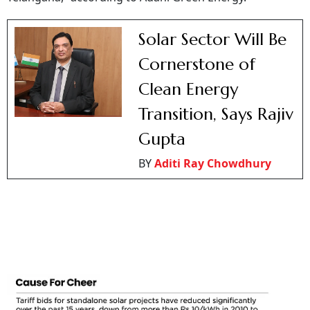
Solar Sector Will Be
Cornerstone of
Clean Energy
Transition, Says Rajiv
Gupta
BY
Aditi Ray Chowdhury