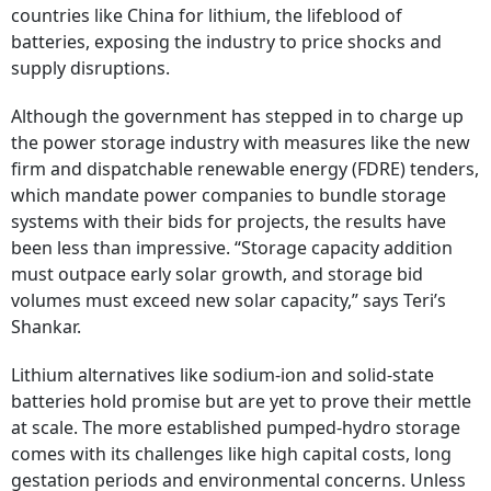
countries like China for lithium, the lifeblood of
batteries, exposing the industry to price shocks and
supply disruptions.
Although the government has stepped in to charge up
the power storage industry with measures like the new
firm and dispatchable renewable energy (FDRE) tenders,
which mandate power companies to bundle storage
systems with their bids for projects, the results have
been less than impressive. “Storage capacity addition
must outpace early solar growth, and storage bid
volumes must exceed new solar capacity,” says Teri’s
Shankar.
Lithium alternatives like sodium-ion and solid-state
batteries hold promise but are yet to prove their mettle
at scale. The more established pumped-hydro storage
comes with its challenges like high capital costs, long
gestation periods and environmental concerns. Unless