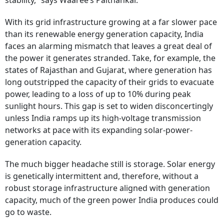
stability,” says Waaree’s Paithankar.
With its grid infrastructure growing at a far slower pace
than its renewable energy generation capacity, India
faces an alarming mismatch that leaves a great deal of
the power it generates stranded. Take, for example, the
states of Rajasthan and Gujarat, where generation has
long outstripped the capacity of their grids to evacuate
power, leading to a loss of up to 10% during peak
sunlight hours. This gap is set to widen disconcertingly
unless India ramps up its high-voltage transmission
networks at pace with its expanding solar-power-
generation capacity.
The much bigger headache still is storage. Solar energy
is genetically intermittent and, therefore, without a
robust storage infrastructure aligned with generation
capacity, much of the green power India produces could
go to waste.