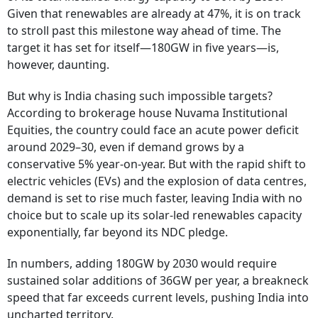
Given that renewables are already at 47%, it is on track
to stroll past this milestone way ahead of time. The
target it has set for itself—180GW in five years—is,
however, daunting.
But why is India chasing such impossible targets?
According to brokerage house Nuvama Institutional
Equities, the country could face an acute power deficit
around 2029–30, even if demand grows by a
conservative 5% year-on-year. But with the rapid shift to
electric vehicles (EVs) and the explosion of data centres,
demand is set to rise much faster, leaving India with no
choice but to scale up its solar-led renewables capacity
exponentially, far beyond its NDC pledge.
In numbers, adding 180GW by 2030 would require
sustained solar additions of 36GW per year, a breakneck
speed that far exceeds current levels, pushing India into
uncharted territory.