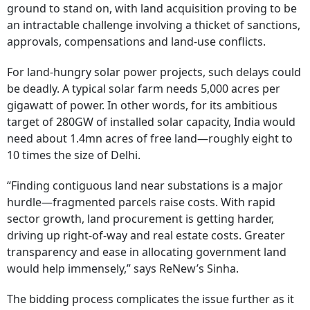
ground to stand on, with land acquisition proving to be
an intractable challenge involving a thicket of sanctions,
approvals, compensations and land-use conflicts.
For land-hungry solar power projects, such delays could
be deadly. A typical solar farm needs 5,000 acres per
gigawatt of power. In other words, for its ambitious
target of 280GW of installed solar capacity, India would
need about 1.4mn acres of free land—roughly eight to
10 times the size of Delhi.
“Finding contiguous land near substations is a major
hurdle—fragmented parcels raise costs. With rapid
sector growth, land procurement is getting harder,
driving up right-of-way and real estate costs. Greater
transparency and ease in allocating government land
would help immensely,” says ReNew’s Sinha.
The bidding process complicates the issue further as it