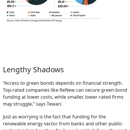
Lengthy Shadows
“Access to green bonds depends on financial strength.
Top-rated companies like ReNew can secure green-bond
funding at lower costs, while smaller, lower-rated firms
may struggle,” says Tewari.
Just as worrying is the fact that funding for the
renewable energy sector from banks and other public-