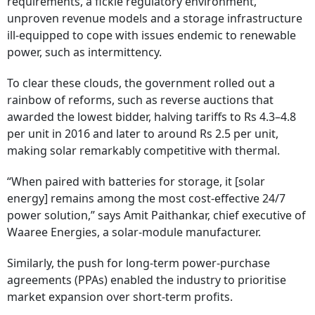
requirements, a fickle regulatory environment,
unproven revenue models and a storage infrastructure
ill-equipped to cope with issues endemic to renewable
power, such as intermittency.
To clear these clouds, the government rolled out a
rainbow of reforms, such as reverse auctions that
awarded the lowest bidder, halving tariffs to Rs 4.3–4.8
per unit in 2016 and later to around Rs 2.5 per unit,
making solar remarkably competitive with thermal.
“When paired with batteries for storage, it [solar
energy] remains among the most cost-effective 24/7
power solution,” says Amit Paithankar, chief executive of
Waaree Energies, a solar-module manufacturer.
Similarly, the push for long-term power-purchase
agreements (PPAs) enabled the industry to prioritise
market expansion over short-term profits.