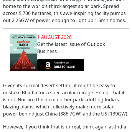
home to the world’s third-largest solar park. Spread
across 5,700 hectares, this awe-inspiring facility pumps
out 2.25GW of power, enough to light up 1.5mn homes.
1 AUGUST 2026
Get the latest issue of Outlook
Business
Given its surreal desert setting, it might be easy to
mistake Bhadla for a spectacular mirage. Except that it
is not. Nor are the dozen other parks dotting India’s
blazing plains, which collectively make more solar
power, behind just China (886.7GW) and the US (139GW).
However, if you think that is unreal, think again as India