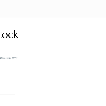
tock
has been one