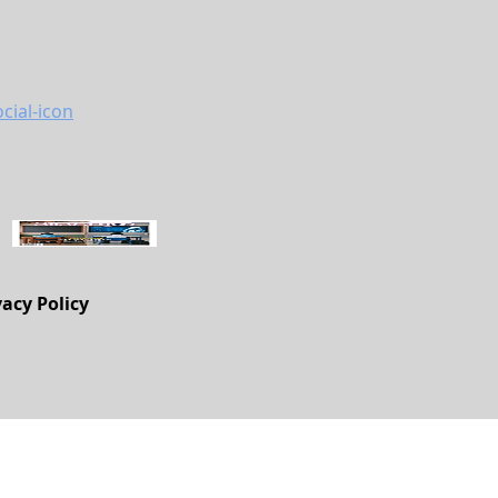
vacy Policy