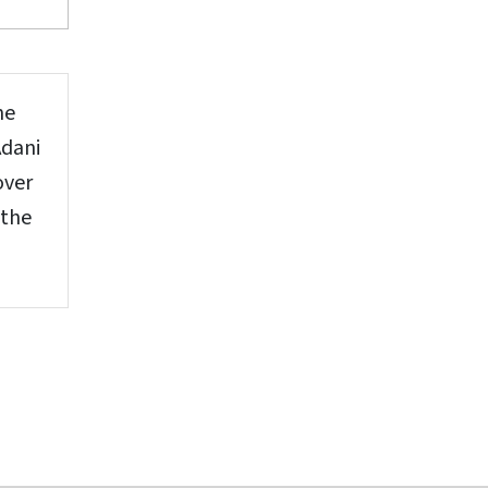
he
Adani
over
 the