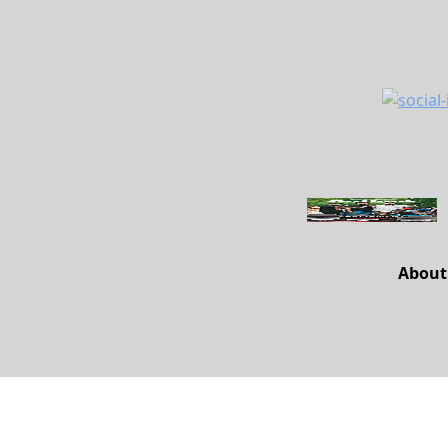
About