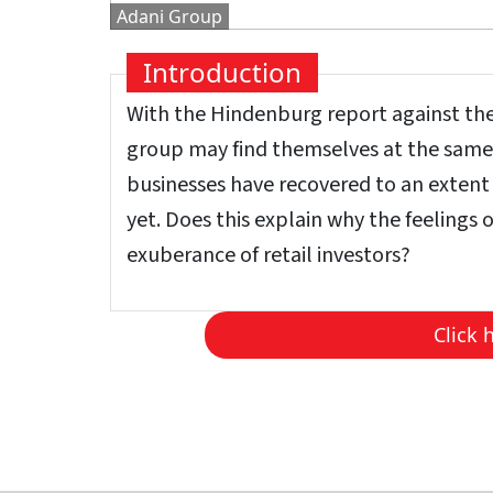
Adani Group
Introduction
With the Hindenburg report against the 
group may find themselves at the same l
businesses have recovered to an extent f
yet. Does this explain why the feelings 
exuberance of retail investors?
Click 