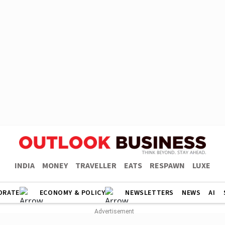
INDIA
MONEY
TRAVELLER
EATS
RESPAWN
LUXE
ORATE
ECONOMY & POLICY
NEWSLETTERS
NEWS
AI