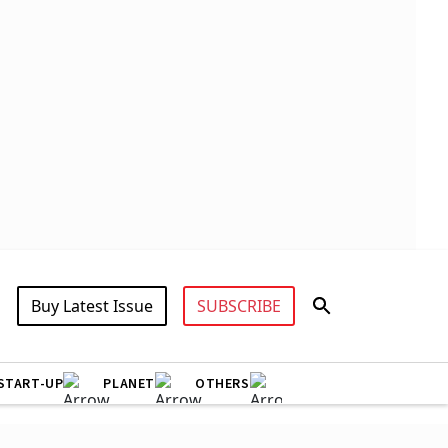
Buy Latest Issue
SUBSCRIBE
START-UP
PLANET
OTHERS