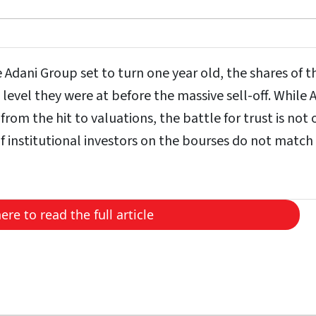
Adani Group set to turn one year old, the shares of t
evel they were at before the massive sell-off. While 
rom the hit to valuations, the battle for trust is not 
of institutional investors on the bourses do not match
here to read the full article