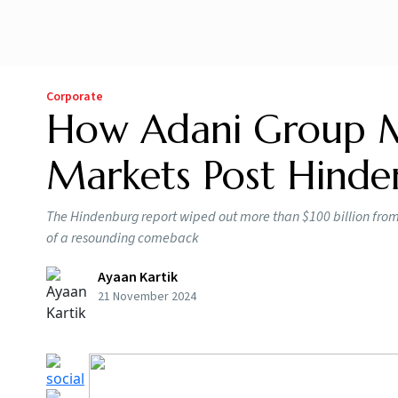
Corporate
How Adani Group M
Markets Post Hinde
The Hindenburg report wiped out more than $100 billion from
of a resounding comeback
Ayaan Kartik
21 November 2024