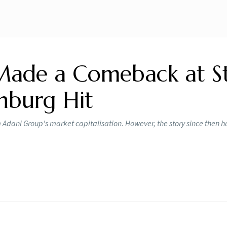
ade a Comeback at S
nburg Hit
 Adani Group's market capitalisation. However, the story since then 