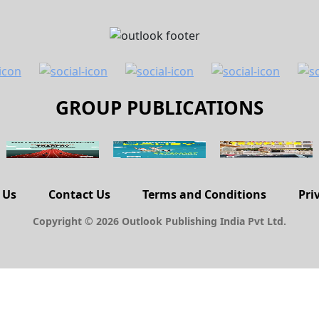
GROUP PUBLICATIONS
 Us
Contact Us
Terms and Conditions
Pri
Copyright © 2026 Outlook Publishing India Pvt Ltd.