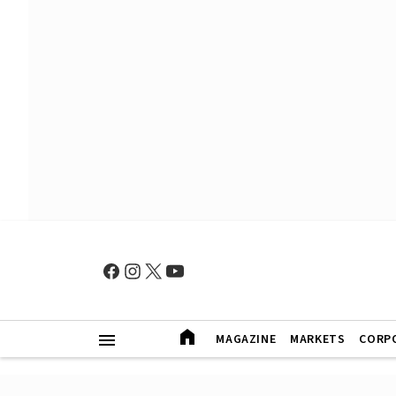
MAGAZINE
MARKETS
CORP