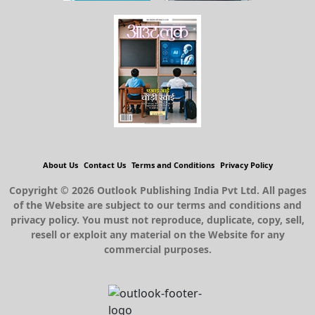
About Us
Contact Us
Terms and Conditions
Privacy Policy
Copyright © 2026 Outlook Publishing India Pvt Ltd. All pages
of the Website are subject to our terms and conditions and
privacy policy. You must not reproduce, duplicate, copy, sell,
resell or exploit any material on the Website for any
commercial purposes.