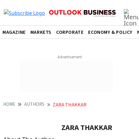
MAGAZINE
MARKETS
CORPORATE
ECONOMY & POLICY
HOME
AUTHORS
ZARA THAKKAR
ZARA THAKKAR