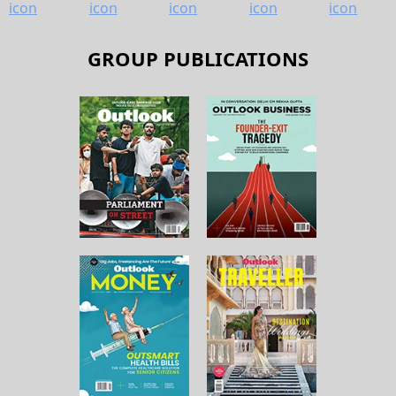
GROUP PUBLICATIONS