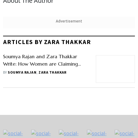
About The Author
Advertisement
ARTICLES BY ZARA THAKKAR
Soumya Rajan and Zara Thakkar
Write: How Women are Claiming
Their Place in Family Businesses
BY
SOUMYA RAJAN
,
ZARA THAKKAR