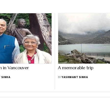
n in Vancouver
A memorable trip
 SINHA
BY
YASHWANT SINHA