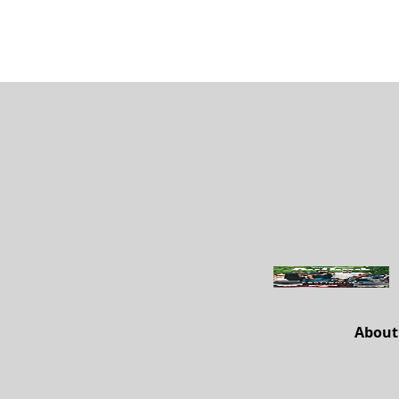
About