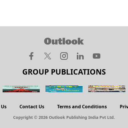
GROUP PUBLICATIONS
 Us
Contact Us
Terms and Conditions
Pri
Copyright © 2026 Outlook Publishing India Pvt Ltd.