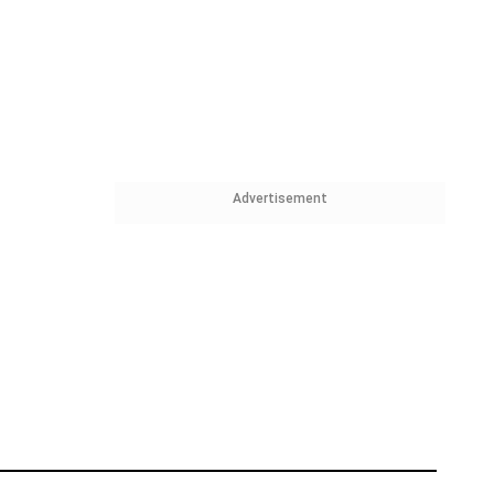
Advertisement