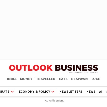
INDIA
MONEY
TRAVELLER
EATS
RESPAWN
LUXE
ORATE
ECONOMY & POLICY
NEWSLETTERS
NEWS
AI