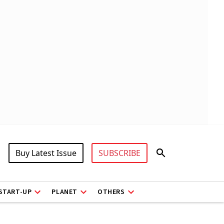
Buy Latest Issue
SUBSCRIBE
START-UP
PLANET
OTHERS