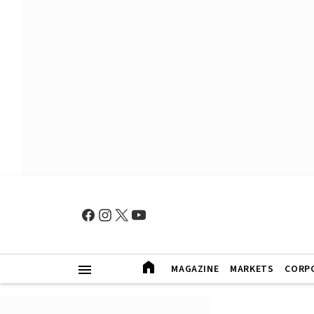
MAGAZINE
MARKETS
CORP