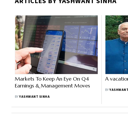
ARTICLES BY YASHWANT SINHA
Markets To Keep An Eye On Q4
A vacatio
Earnings & Management Moves
BY
YASHWANT
BY
YASHWANT SINHA