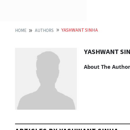
YASHWANT SINHA
HOME
AUTHORS
YASHWANT SI
About The Autho