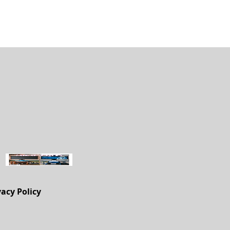
vacy Policy