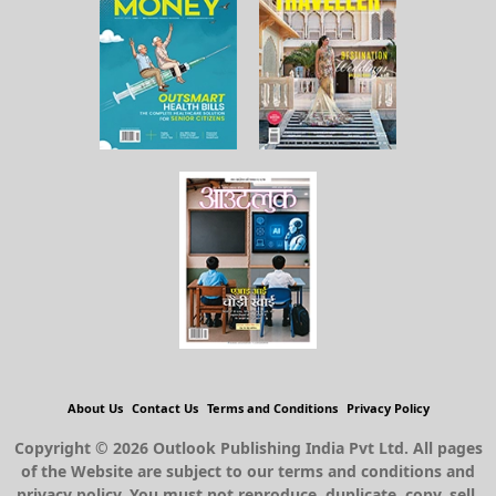
About Us
Contact Us
Terms and Conditions
Privacy Policy
Copyright © 2026 Outlook Publishing India Pvt Ltd. All pages
of the Website are subject to our terms and conditions and
privacy policy. You must not reproduce, duplicate, copy, sell,