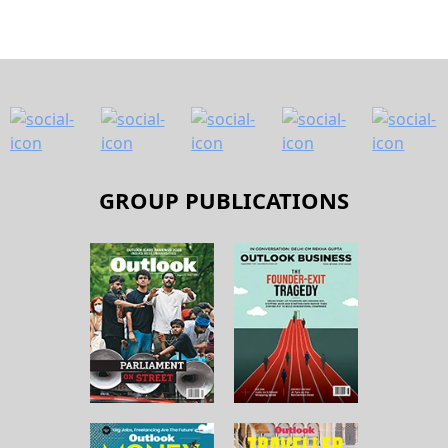
GROUP PUBLICATIONS