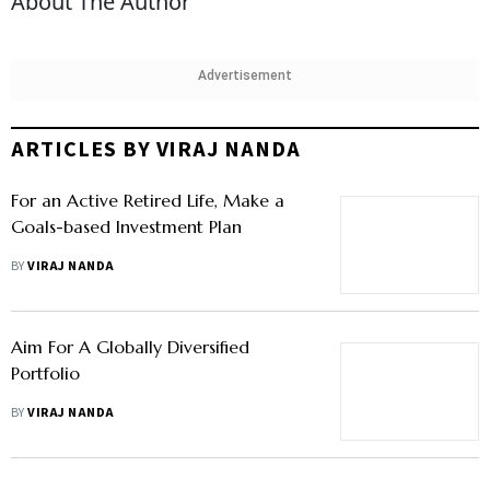
About The Author
Advertisement
ARTICLES BY VIRAJ NANDA
For an Active Retired Life, Make a
Goals-based Investment Plan
BY
VIRAJ NANDA
Aim For A Globally Diversified
Portfolio
BY
VIRAJ NANDA