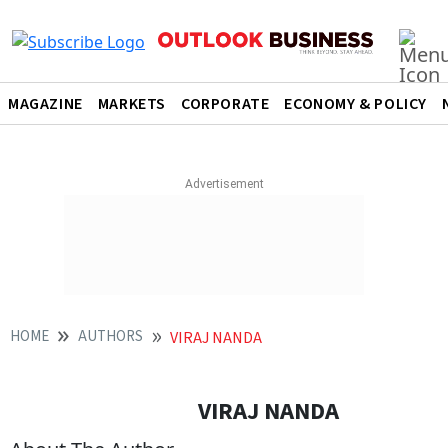
MAGAZINE
MARKETS
CORPORATE
ECONOMY & POLICY
HOME
AUTHORS
VIRAJ NANDA
VIRAJ NANDA