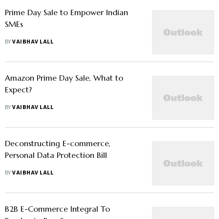
Prime Day Sale to Empower Indian
SMEs
BY
VAIBHAV LALL
Amazon Prime Day Sale, What to
Expect?
BY
VAIBHAV LALL
Deconstructing E-commerce,
Personal Data Protection Bill
BY
VAIBHAV LALL
B2B E-Commerce Integral To