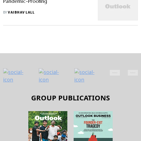
Pandemic-Proofing
BY
VAIBHAV LALL
GROUP PUBLICATIONS