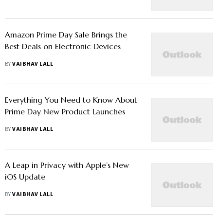
Amazon Prime Day Sale Brings the
Best Deals on Electronic Devices
BY
VAIBHAV LALL
Everything You Need to Know About
Prime Day New Product Launches
BY
VAIBHAV LALL
A Leap in Privacy with Apple’s New
iOS Update
BY
VAIBHAV LALL