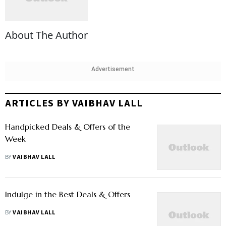
About The Author
Advertisement
ARTICLES BY VAIBHAV LALL
Handpicked Deals & Offers of the
Week
BY
VAIBHAV LALL
Indulge in the Best Deals & Offers
BY
VAIBHAV LALL