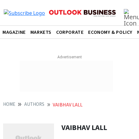
MAGAZINE
MARKETS
CORPORATE
ECONOMY & POLICY
HOME
AUTHORS
VAIBHAV LALL
VAIBHAV LALL