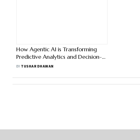
How Agentic AI is Transforming
Predictive Analytics and Decision-
Making in Sales Strategies
BY
TUSHAR DHAWAN