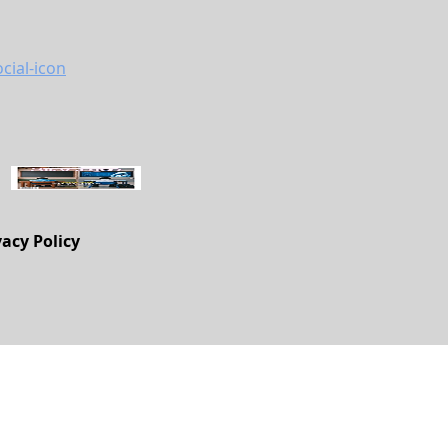
vacy Policy