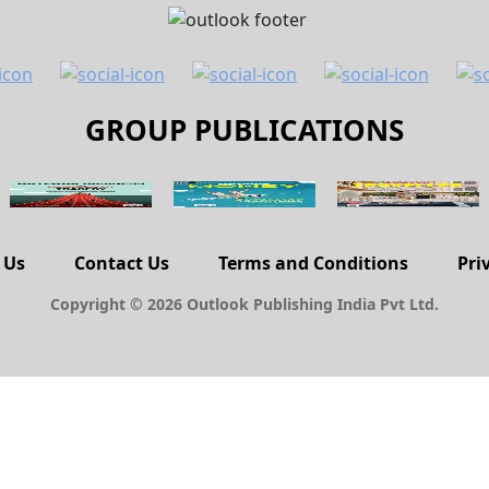
GROUP PUBLICATIONS
 Us
Contact Us
Terms and Conditions
Pri
Copyright © 2026 Outlook Publishing India Pvt Ltd.