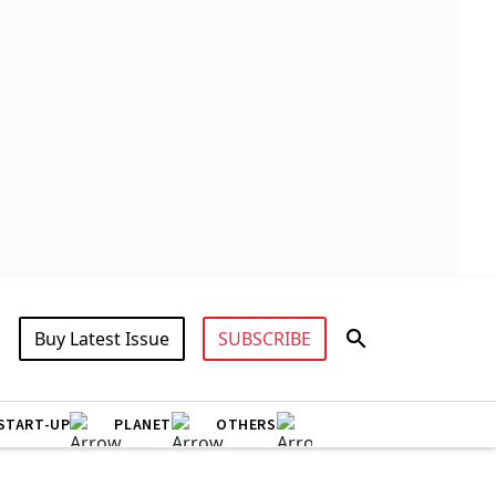
Buy Latest Issue
SUBSCRIBE
START-UP
PLANET
OTHERS