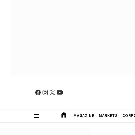
MAGAZINE
MARKETS
CORP