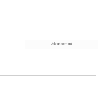
Advertisement