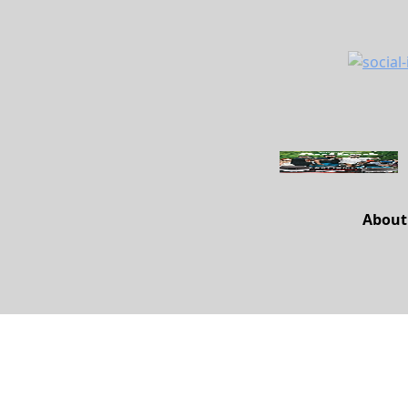
About