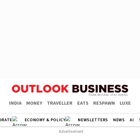
INDIA
MONEY
TRAVELLER
EATS
RESPAWN
LUXE
ORATE
ECONOMY & POLICY
NEWSLETTERS
NEWS
AI