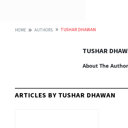
TUSHAR DHAWAN
HOME
AUTHORS
TUSHAR DHA
About The Autho
ARTICLES BY TUSHAR DHAWAN