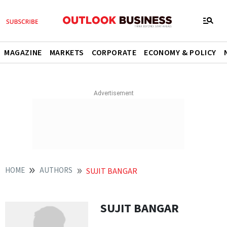
MAGAZINE
MARKETS
CORPORATE
ECONOMY & POLICY
HOME
AUTHORS
SUJIT BANGAR
SUJIT BANGAR