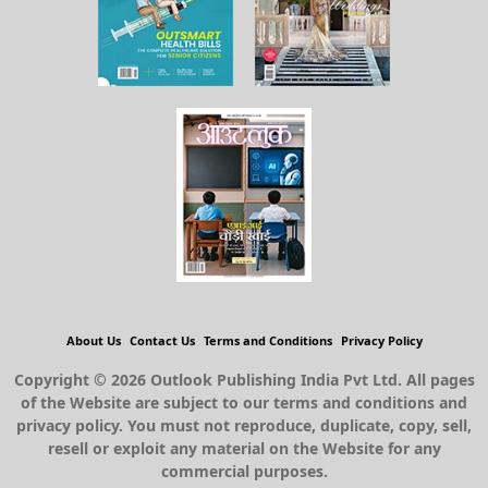
About Us
Contact Us
Terms and Conditions
Privacy Policy
Copyright © 2026 Outlook Publishing India Pvt Ltd. All pages
of the Website are subject to our terms and conditions and
privacy policy. You must not reproduce, duplicate, copy, sell,
resell or exploit any material on the Website for any
commercial purposes.