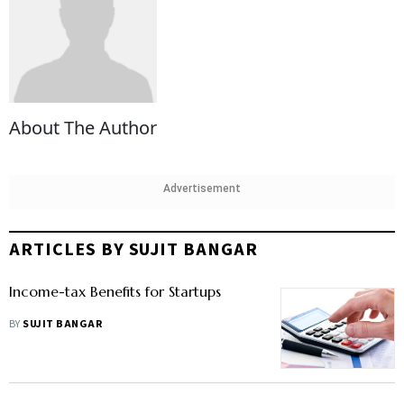
About The Author
Advertisement
ARTICLES BY SUJIT BANGAR
Income-tax Benefits for Startups
BY
SUJIT BANGAR