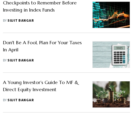
Checkpoints to Remember Before
Investing in Index Funds
BY
SUJIT BANGAR
Don't Be A Fool, Plan For Your Taxes
In April
BY
SUJIT BANGAR
A Young Investor’s Guide To MF &
Direct Equity Investment
BY
SUJIT BANGAR