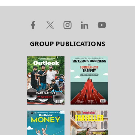
GROUP PUBLICATIONS