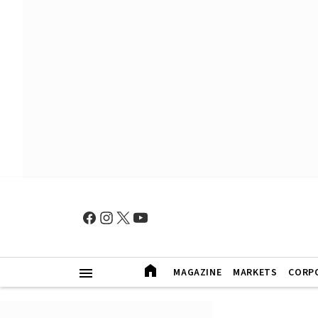
MAGAZINE
MARKETS
CORP