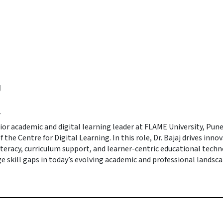
J
r
enior academic and digital learning leader at FLAME University, Pun
f the Centre for Digital Learning. In this role, Dr. Bajaj drives inno
iteracy, curriculum support, and learner-centric educational tech
e skill gaps in today’s evolving academic and professional landsca