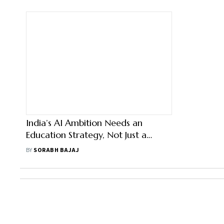
India’s AI Ambition Needs an
Education Strategy, Not Just a
Skilling Target
BY
SORABH BAJAJ