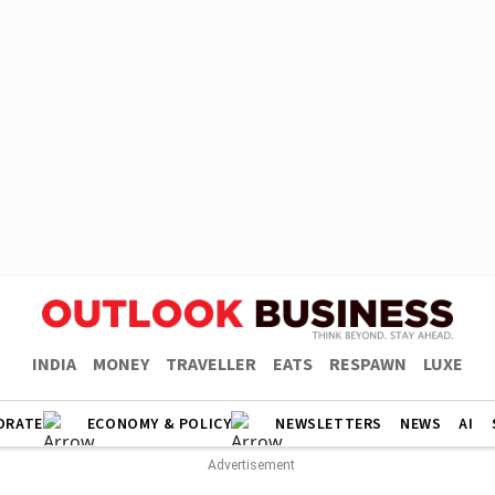
INDIA
MONEY
TRAVELLER
EATS
RESPAWN
LUXE
ORATE
ECONOMY & POLICY
NEWSLETTERS
NEWS
AI