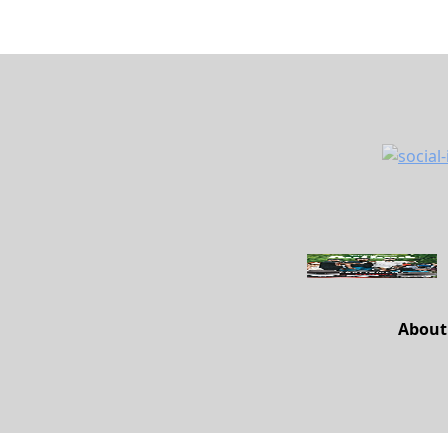
About