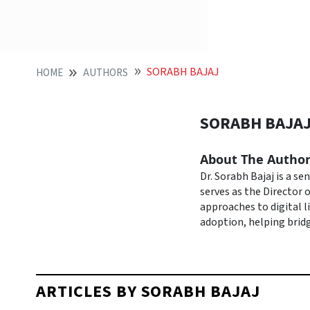
SORABH BAJAJ
HOME
AUTHORS
SORABH BAJA
About The Autho
Dr. Sorabh Bajaj is a s
serves as the Director o
approaches to digital l
adoption, helping bridg
ARTICLES BY SORABH BAJAJ