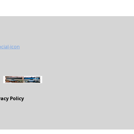
vacy Policy