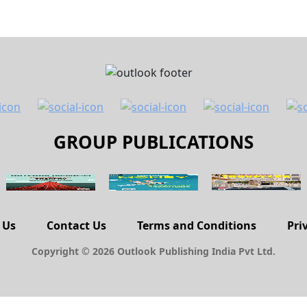
GROUP PUBLICATIONS
 Us
Contact Us
Terms and Conditions
Pri
Copyright © 2026 Outlook Publishing India Pvt Ltd.