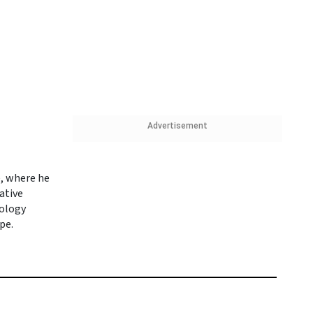
Advertisement
e, where he
vative
nology
pe.