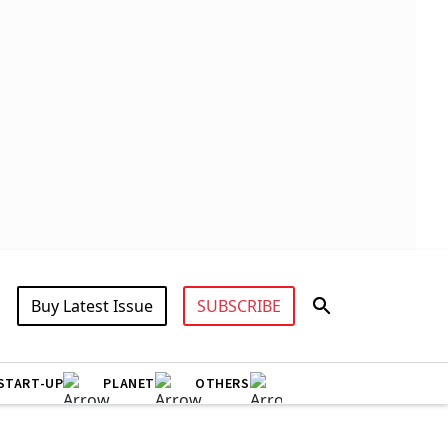
Buy Latest Issue
SUBSCRIBE
START-UP
PLANET
OTHERS