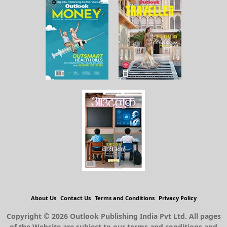
About Us
Contact Us
Terms and Conditions
Privacy Policy
Copyright © 2026 Outlook Publishing India Pvt Ltd. All pages
of the Website are subject to our terms and conditions and