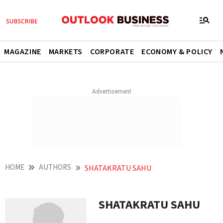
MAGAZINE
MARKETS
CORPORATE
ECONOMY & POLICY
HOME
AUTHORS
SHATAKRATU SAHU
SHATAKRATU SAHU