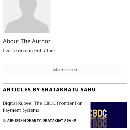
About The Author
I write on current affairs
Advertisement
ARTICLES BY SHATAKRATU SAHU
Digital Rupee: The CBDC Frontier For
Payment Systems
BY
ABHISEK MOHANTY
,
SHATAKRATU SAHU