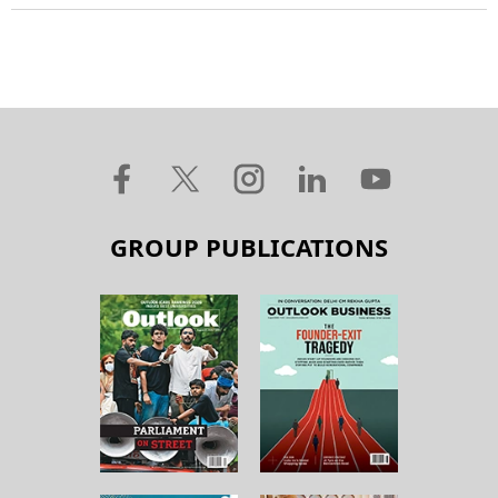
GROUP PUBLICATIONS