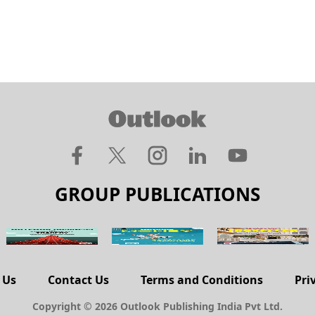
GROUP PUBLICATIONS
 Us
Contact Us
Terms and Conditions
Pri
Copyright © 2026 Outlook Publishing India Pvt Ltd.