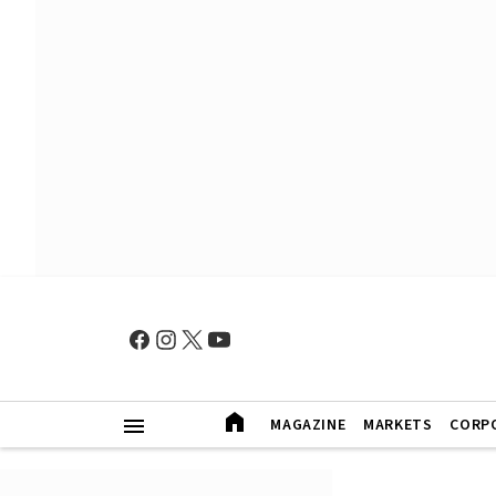
MAGAZINE
MARKETS
CORP