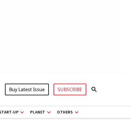
Buy Latest Issue
SUBSCRIBE
START-UP
PLANET
OTHERS