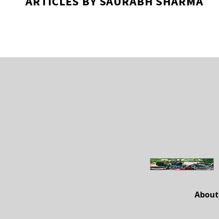
ARTICLES BY SAURABH SHARMA
About