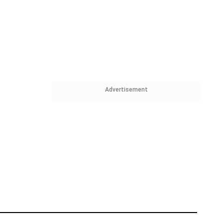
Advertisement