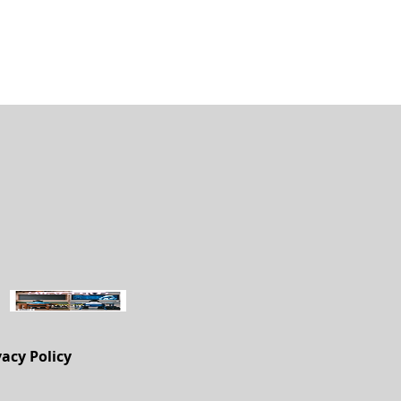
vacy Policy