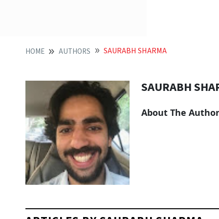
SAURABH SHARMA
HOME
AUTHORS
SAURABH SHA
About The Autho