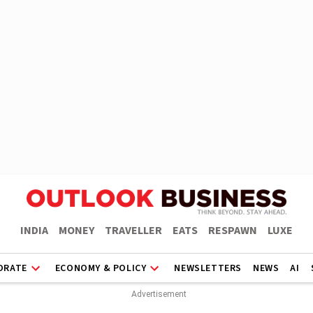
INDIA
MONEY
TRAVELLER
EATS
RESPAWN
LUXE
ORATE
ECONOMY & POLICY
NEWSLETTERS
NEWS
AI