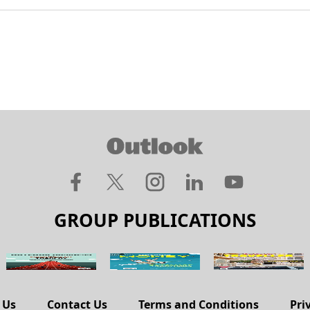
GROUP PUBLICATIONS
 Us
Contact Us
Terms and Conditions
Pri