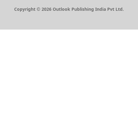
Copyright © 2026 Outlook Publishing India Pvt Ltd.