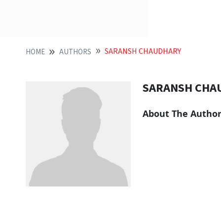
SARANSH CHAUDHARY
HOME
AUTHORS
SARANSH CHA
About The Autho