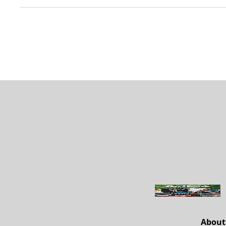
About