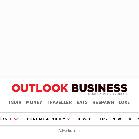
INDIA
MONEY
TRAVELLER
EATS
RESPAWN
LUXE
ORATE
ECONOMY & POLICY
NEWSLETTERS
NEWS
AI