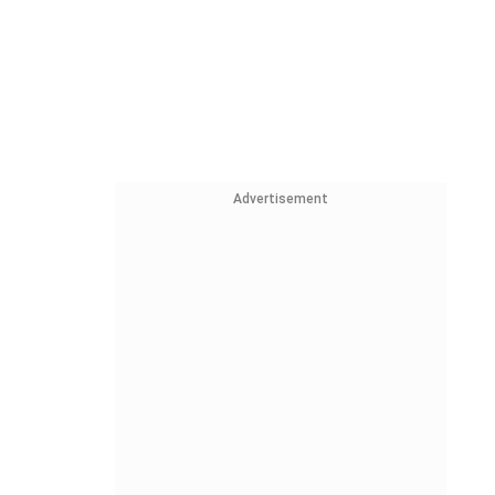
Advertisement