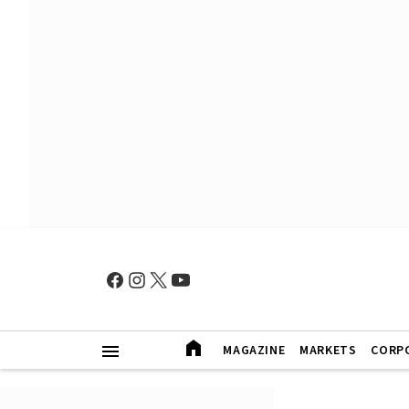
MAGAZINE
MARKETS
CORP