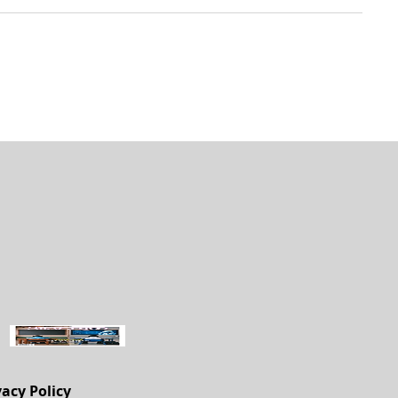
vacy Policy