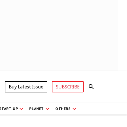
Buy Latest Issue
SUBSCRIBE
START-UP
PLANET
OTHERS