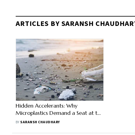
ARTICLES BY SARANSH CHAUDHAR
Hidden Accelerants: Why
Microplastics Demand a Seat at the
Antimicrobial Resistance Table
BY
SARANSH CHAUDHARY