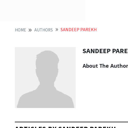
SANDEEP PAREKH
HOME
AUTHORS
SANDEEP PAR
About The Autho