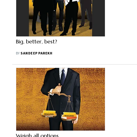
Big, better, best?
BY
SANDEEP PAREKH
Weigh all options