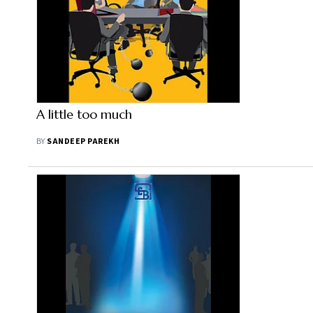
A little too much
BY
SANDEEP PAREKH