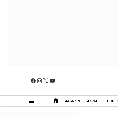
MAGAZINE
MARKETS
CORP