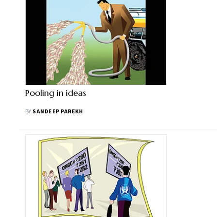
Pooling in ideas
BY
SANDEEP PAREKH