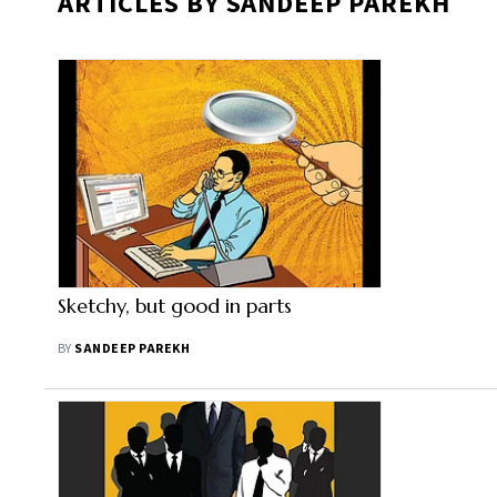
ARTICLES BY SANDEEP PAREKH
Sketchy, but good in parts
BY
SANDEEP PAREKH