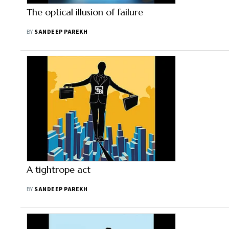
The optical illusion of failure
BY
SANDEEP PAREKH
A tightrope act
BY
SANDEEP PAREKH