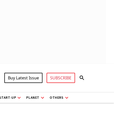
Buy Latest Issue
SUBSCRIBE
START-UP
PLANET
OTHERS