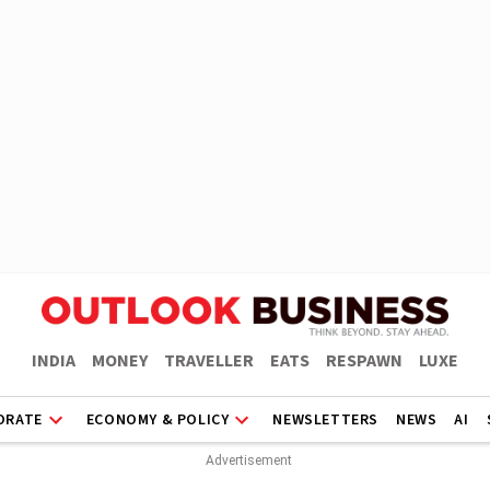
INDIA
MONEY
TRAVELLER
EATS
RESPAWN
LUXE
ORATE
ECONOMY & POLICY
NEWSLETTERS
NEWS
AI