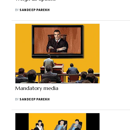
BY
SANDEEP PAREKH
Mandatory media
BY
SANDEEP PAREKH