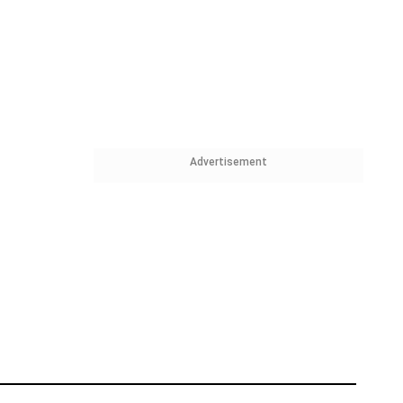
Advertisement