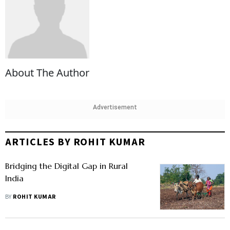
About The Author
Advertisement
ARTICLES BY ROHIT KUMAR
Bridging the Digital Gap in Rural
India
BY
ROHIT KUMAR