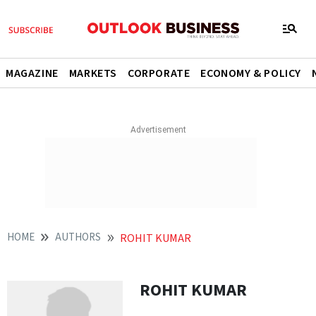
MAGAZINE
MARKETS
CORPORATE
ECONOMY & POLICY
HOME
AUTHORS
ROHIT KUMAR
ROHIT KUMAR