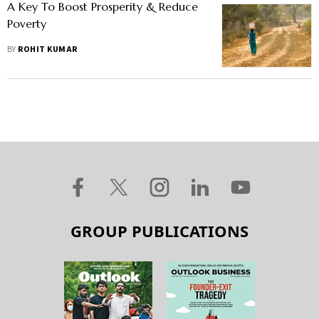
A Key To Boost Prosperity & Reduce
Poverty
BY
ROHIT KUMAR
GROUP PUBLICATIONS