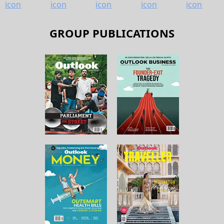
GROUP PUBLICATIONS