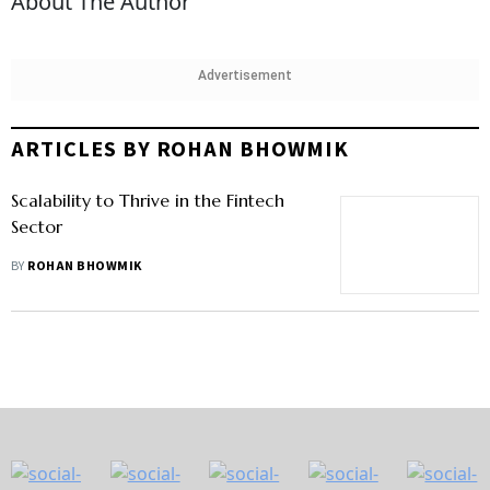
About The Author
Advertisement
ARTICLES BY ROHAN BHOWMIK
Scalability to Thrive in the Fintech
Sector
BY
ROHAN BHOWMIK