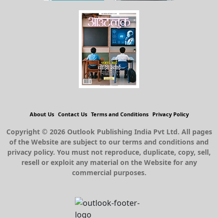
About Us
Contact Us
Terms and Conditions
Privacy Policy
Copyright © 2026 Outlook Publishing India Pvt Ltd. All pages
of the Website are subject to our terms and conditions and
privacy policy. You must not reproduce, duplicate, copy, sell,
resell or exploit any material on the Website for any
commercial purposes.