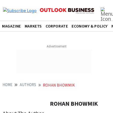
MAGAZINE
MARKETS
CORPORATE
ECONOMY & POLICY
HOME
AUTHORS
ROHAN BHOWMIK
ROHAN BHOWMIK