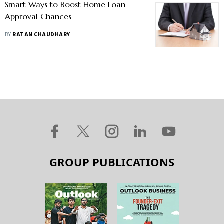
Smart Ways to Boost Home Loan
Approval Chances
BY
RATAN CHAUDHARY
GROUP PUBLICATIONS