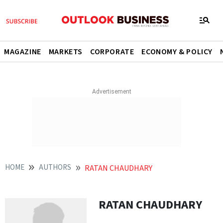
MAGAZINE
MARKETS
CORPORATE
ECONOMY & POLICY
HOME
AUTHORS
RATAN CHAUDHARY
RATAN CHAUDHARY