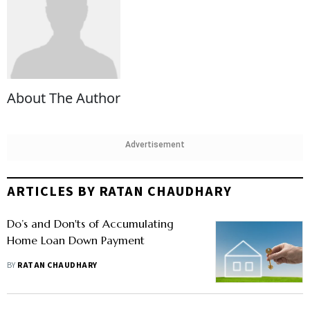
About The Author
Advertisement
ARTICLES BY RATAN CHAUDHARY
Do’s and Don'ts of Accumulating
Home Loan Down Payment
BY
RATAN CHAUDHARY