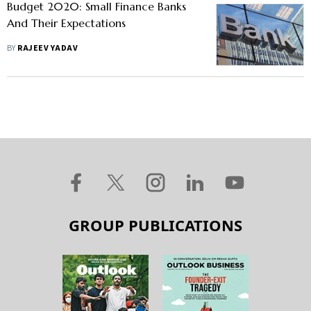
Budget 2020: Small Finance Banks
And Their Expectations
BY
RAJEEV YADAV
GROUP PUBLICATIONS