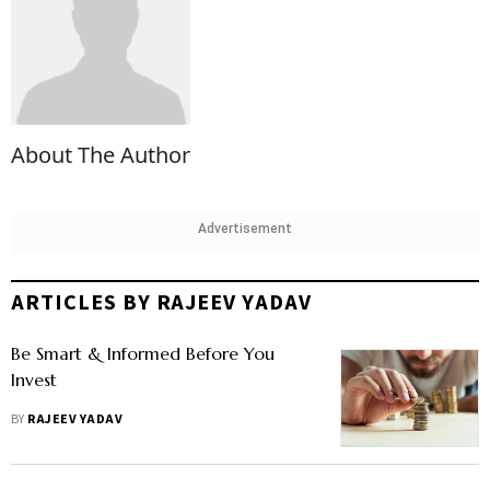
About The Author
Advertisement
ARTICLES BY RAJEEV YADAV
Be Smart & Informed Before You
Invest
BY
RAJEEV YADAV