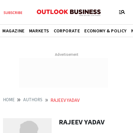
MAGAZINE
MARKETS
CORPORATE
ECONOMY & POLICY
HOME
AUTHORS
RAJEEV YADAV
RAJEEV YADAV