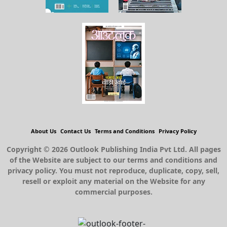
About Us
Contact Us
Terms and Conditions
Privacy Policy
Copyright © 2026 Outlook Publishing India Pvt Ltd. All pages
of the Website are subject to our terms and conditions and
privacy policy. You must not reproduce, duplicate, copy, sell,
resell or exploit any material on the Website for any
commercial purposes.