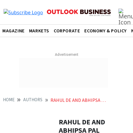
MAGAZINE
MARKETS
CORPORATE
ECONOMY & POLICY
HOME
AUTHORS
RAHUL DE AND ABHIPSA PAL
RAHUL DE AND
ABHIPSA PAL