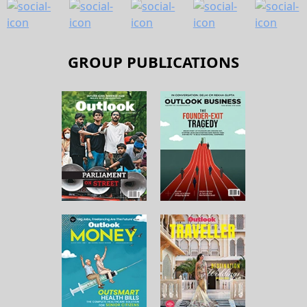
GROUP PUBLICATIONS