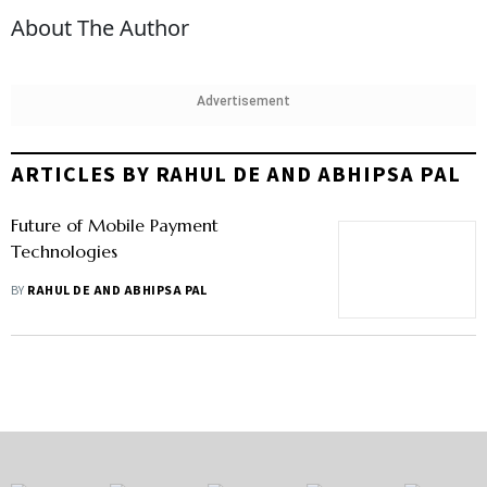
About The Author
Advertisement
ARTICLES BY RAHUL DE AND ABHIPSA PAL
Future of Mobile Payment
Technologies
BY
RAHUL DE AND ABHIPSA PAL