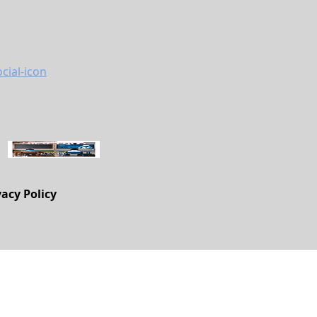
vacy Policy