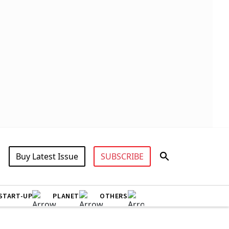
Buy Latest Issue
SUBSCRIBE
START-UP
PLANET
OTHERS