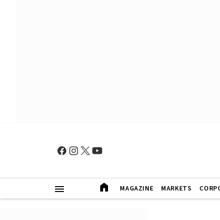
MAGAZINE
MARKETS
CORP