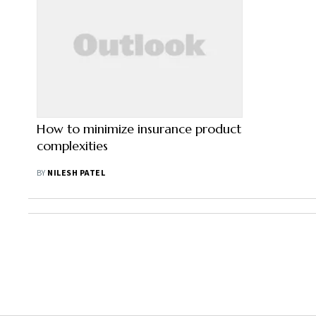
How to minimize insurance product
complexities
BY
NILESH PATEL