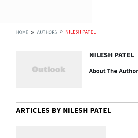
NILESH PATEL
HOME
AUTHORS
NILESH PATEL
About The Autho
ARTICLES BY NILESH PATEL