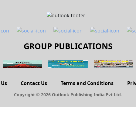
GROUP PUBLICATIONS
 Us
Contact Us
Terms and Conditions
Pri
Copyright © 2026 Outlook Publishing India Pvt Ltd.