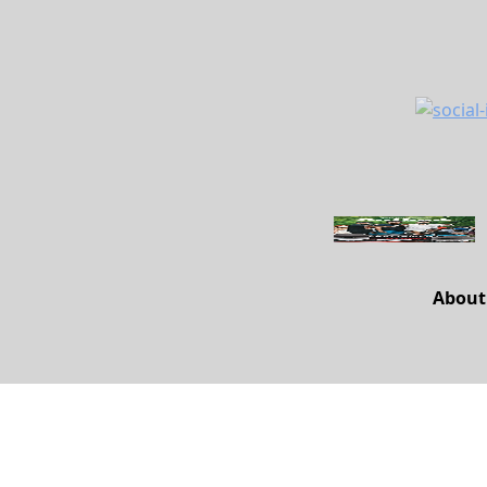
About