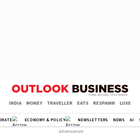
INDIA
MONEY
TRAVELLER
EATS
RESPAWN
LUXE
ORATE
ECONOMY & POLICY
NEWSLETTERS
NEWS
AI