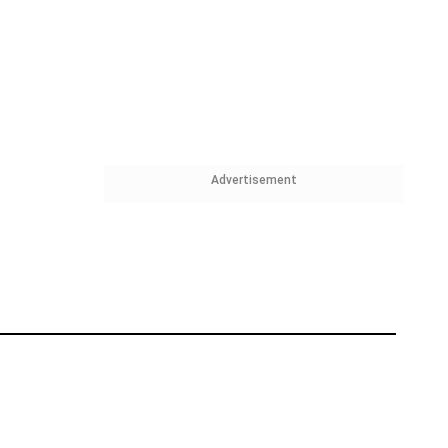
Advertisement