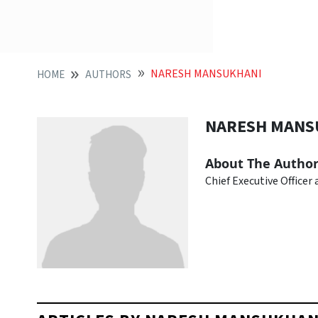
NARESH MANSUKHANI
HOME
AUTHORS
NARESH MANS
About The Autho
Chief Executive Officer