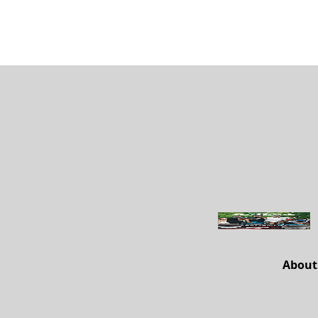
About