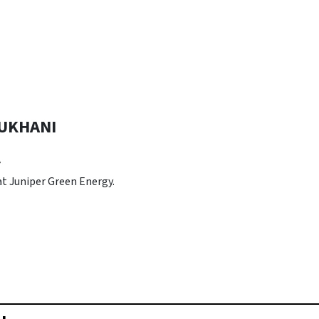
UKHANI
r
 at Juniper Green Energy.