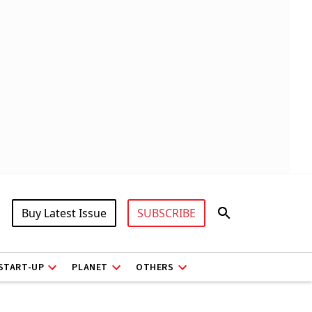
Buy Latest Issue
SUBSCRIBE
START-UP
PLANET
OTHERS