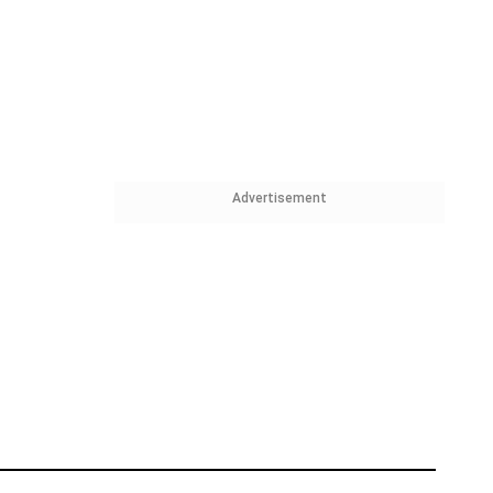
Advertisement