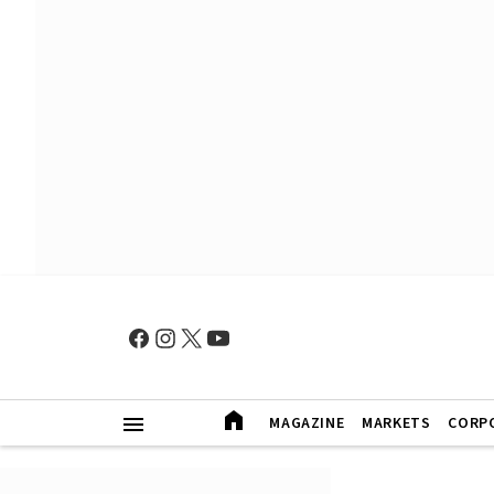
MAGAZINE
MARKETS
CORP