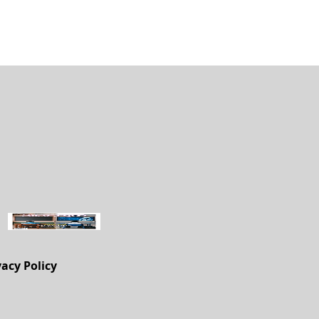
vacy Policy