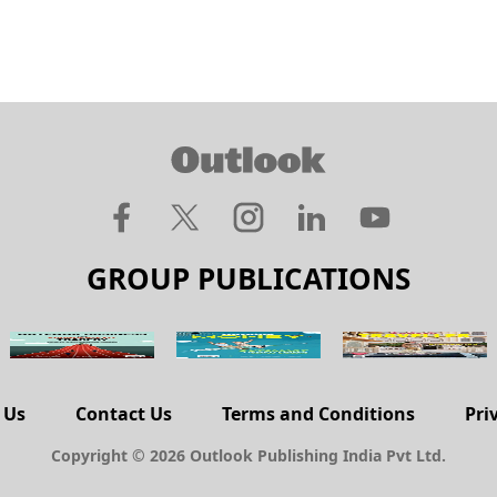
GROUP PUBLICATIONS
 Us
Contact Us
Terms and Conditions
Pri
Copyright © 2026 Outlook Publishing India Pvt Ltd.