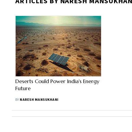
ARTICLES BY NARESH MANSUKHAN
Deserts Could Power India's Energy
Future
BY
NARESH MANSUKHANI