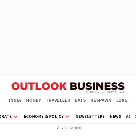
INDIA
MONEY
TRAVELLER
EATS
RESPAWN
LUXE
ORATE
ECONOMY & POLICY
NEWSLETTERS
NEWS
AI