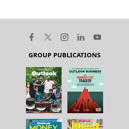
GROUP PUBLICATIONS