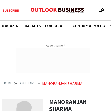
MAGAZINE
MARKETS
CORPORATE
ECONOMY & POLICY
HOME
AUTHORS
MANORANJAN SHARMA
MANORANJAN
SHARMA