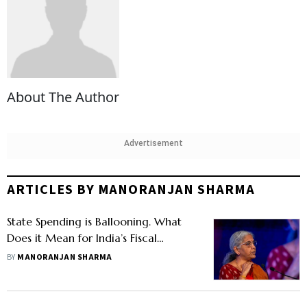
About The Author
Advertisement
ARTICLES BY MANORANJAN SHARMA
State Spending is Ballooning. What
Does it Mean for India’s Fiscal
Position?
BY
MANORANJAN SHARMA