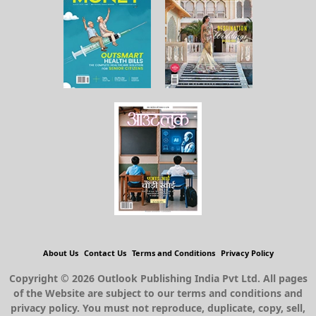
About Us
Contact Us
Terms and Conditions
Privacy Policy
Copyright © 2026 Outlook Publishing India Pvt Ltd. All pages
of the Website are subject to our terms and conditions and
privacy policy. You must not reproduce, duplicate, copy, sell,