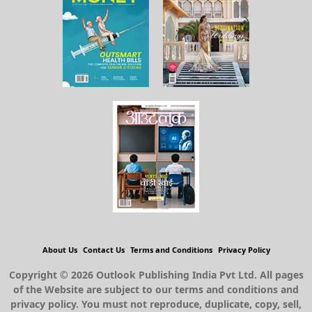
About Us
Contact Us
Terms and Conditions
Privacy Policy
Copyright © 2026 Outlook Publishing India Pvt Ltd. All pages
of the Website are subject to our terms and conditions and
privacy policy. You must not reproduce, duplicate, copy, sell,