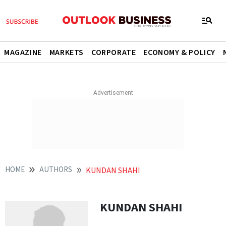
MAGAZINE
MARKETS
CORPORATE
ECONOMY & POLICY
HOME
AUTHORS
KUNDAN SHAHI
KUNDAN SHAHI