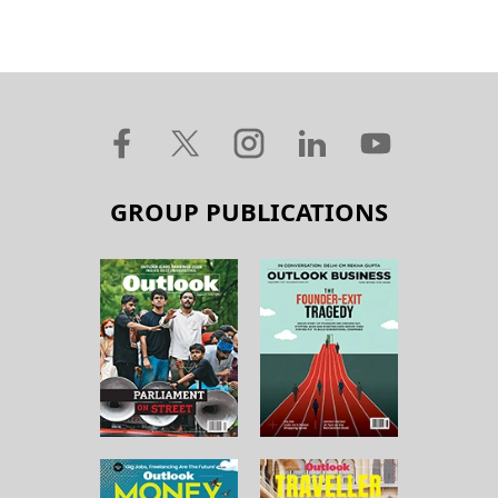
GROUP PUBLICATIONS