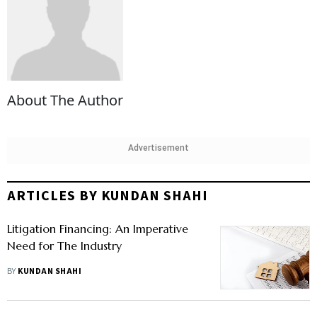
About The Author
Advertisement
ARTICLES BY KUNDAN SHAHI
Litigation Financing: An Imperative
Need for The Industry
BY
KUNDAN SHAHI