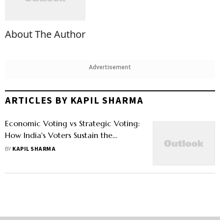
About The Author
Advertisement
ARTICLES BY KAPIL SHARMA
Economic Voting vs Strategic Voting:
How India's Voters Sustain the
World's Largest Democracy
BY
KAPIL SHARMA