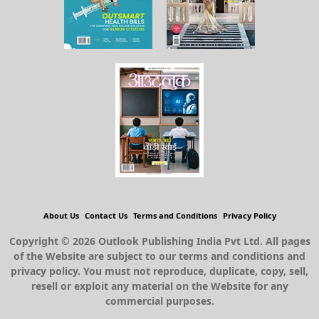
About Us
Contact Us
Terms and Conditions
Privacy Policy
Copyright © 2026 Outlook Publishing India Pvt Ltd. All pages
of the Website are subject to our terms and conditions and
privacy policy. You must not reproduce, duplicate, copy, sell,
resell or exploit any material on the Website for any
commercial purposes.