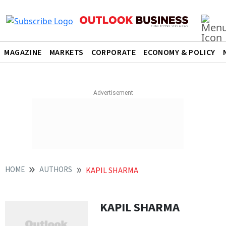
MAGAZINE
MARKETS
CORPORATE
ECONOMY & POLICY
HOME
AUTHORS
KAPIL SHARMA
KAPIL SHARMA