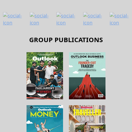
GROUP PUBLICATIONS