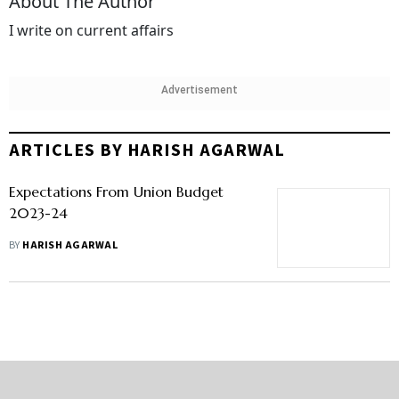
About The Author
I write on current affairs
Advertisement
ARTICLES BY HARISH AGARWAL
Expectations From Union Budget
2023-24
BY
HARISH AGARWAL