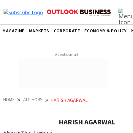
MAGAZINE
MARKETS
CORPORATE
ECONOMY & POLICY
HOME
AUTHORS
HARISH AGARWAL
HARISH AGARWAL