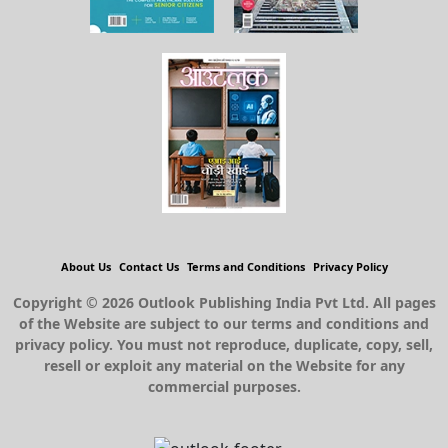
About Us
Contact Us
Terms and Conditions
Privacy Policy
Copyright © 2026 Outlook Publishing India Pvt Ltd. All pages
of the Website are subject to our terms and conditions and
privacy policy. You must not reproduce, duplicate, copy, sell,
resell or exploit any material on the Website for any
commercial purposes.