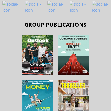
GROUP PUBLICATIONS