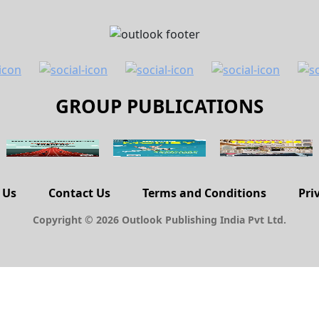
GROUP PUBLICATIONS
 Us
Contact Us
Terms and Conditions
Pri
Copyright © 2026 Outlook Publishing India Pvt Ltd.