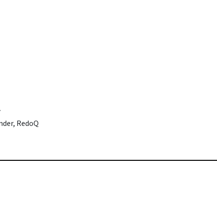
r
under, RedoQ