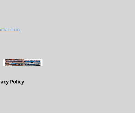
vacy Policy