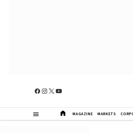
MAGAZINE
MARKETS
CORP