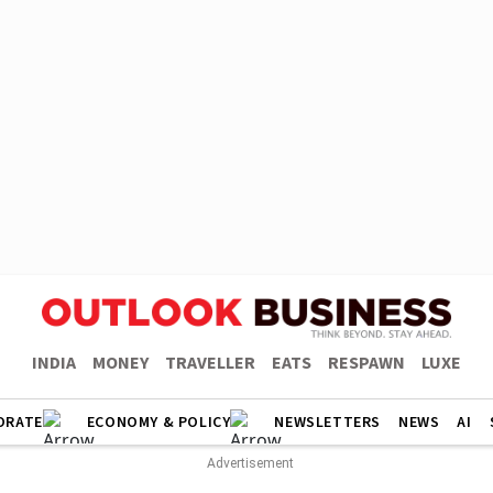
INDIA
MONEY
TRAVELLER
EATS
RESPAWN
LUXE
ORATE
ECONOMY & POLICY
NEWSLETTERS
NEWS
AI