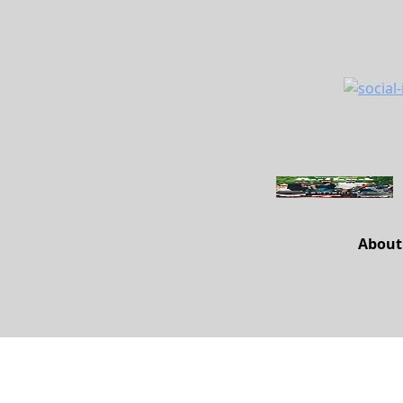
About