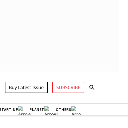
Buy Latest Issue
SUBSCRIBE
START-UP
PLANET
OTHERS