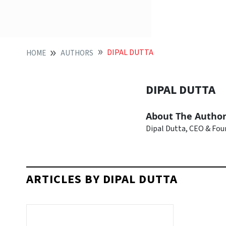
DIPAL DUTTA
HOME
AUTHORS
DIPAL DUTTA
About The Autho
Dipal Dutta, CEO & Fo
ARTICLES BY DIPAL DUTTA