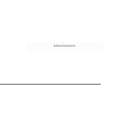
Advertisement