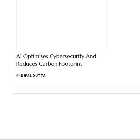
AI Optimises Cybersecurity And
Reduces Carbon Footprint
BY
DIPAL DUTTA