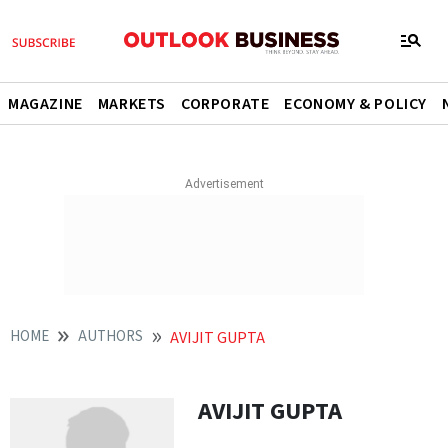
MAGAZINE
MARKETS
CORPORATE
ECONOMY & POLICY
HOME
AUTHORS
AVIJIT GUPTA
AVIJIT GUPTA