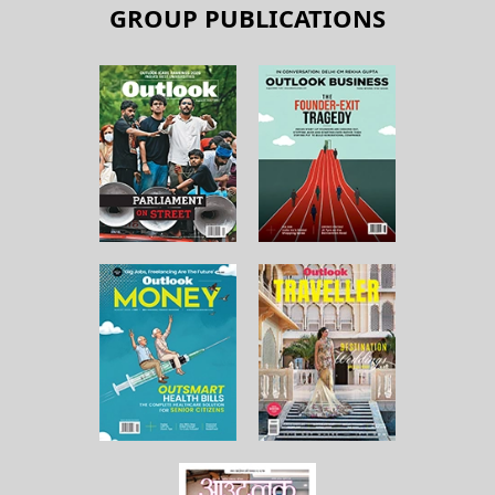
GROUP PUBLICATIONS