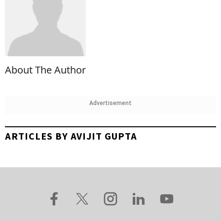
About The Author
Advertisement
ARTICLES BY AVIJIT GUPTA