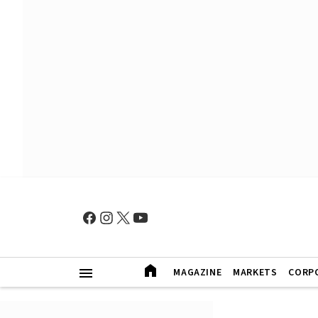
MAGAZINE
MARKETS
CORP