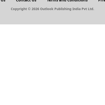
 Us
Contact Us
Terms and Conditions
Pri
Copyright © 2026 Outlook Publishing India Pvt Ltd.