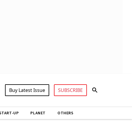
Buy Latest Issue
SUBSCRIBE
START-UP
PLANET
OTHERS