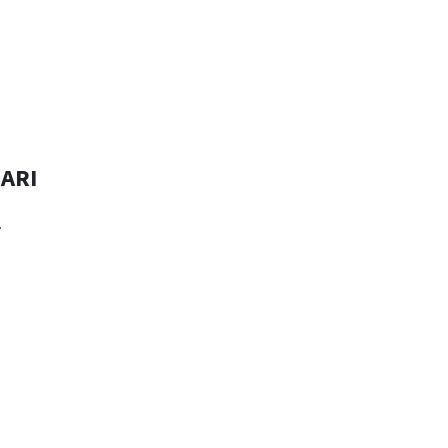
ARI
r