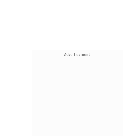
Advertisement