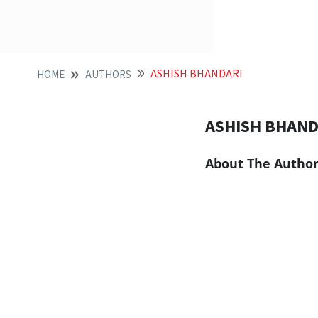
ASHISH BHANDARI
HOME
AUTHORS
ASHISH BHAND
About The Autho