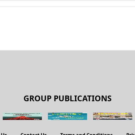
GROUP PUBLICATIONS