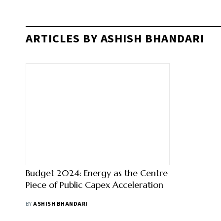
ARTICLES BY ASHISH BHANDARI
Budget 2024: Energy as the Centre
Piece of Public Capex Acceleration
BY
ASHISH BHANDARI