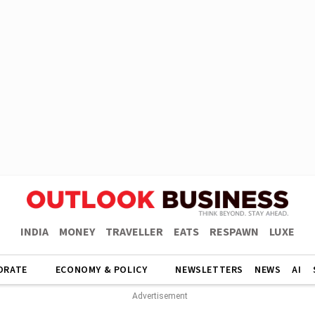
INDIA
MONEY
TRAVELLER
EATS
RESPAWN
LUXE
ORATE
ECONOMY & POLICY
NEWSLETTERS
NEWS
AI