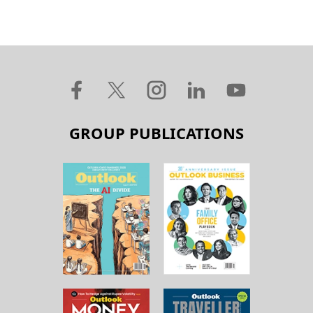
GROUP PUBLICATIONS