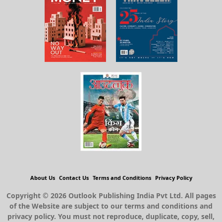
About Us
Contact Us
Terms and Conditions
Privacy Policy
Copyright © 2026 Outlook Publishing India Pvt Ltd. All pages
of the Website are subject to our terms and conditions and
privacy policy. You must not reproduce, duplicate, copy, sell,