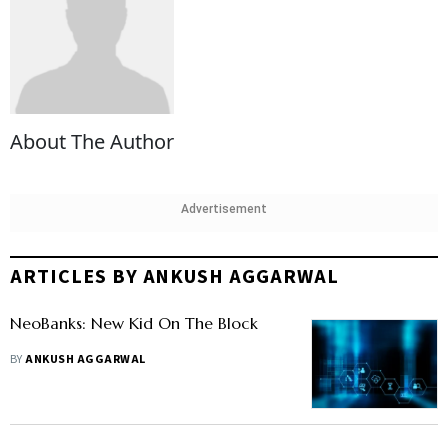
About The Author
Advertisement
ARTICLES BY ANKUSH AGGARWAL
NeoBanks: New Kid On The Block
BY
ANKUSH AGGARWAL