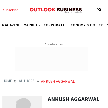
MAGAZINE
MARKETS
CORPORATE
ECONOMY & POLICY
HOME
AUTHORS
ANKUSH AGGARWAL
ANKUSH AGGARWAL