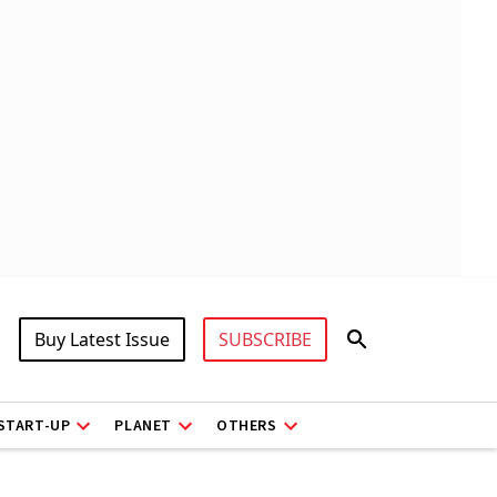
Buy Latest Issue
SUBSCRIBE
START-UP
PLANET
OTHERS