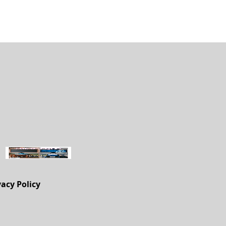
vacy Policy