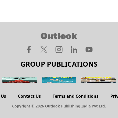
GROUP PUBLICATIONS
 Us
Contact Us
Terms and Conditions
Pri
Copyright © 2026 Outlook Publishing India Pvt Ltd.