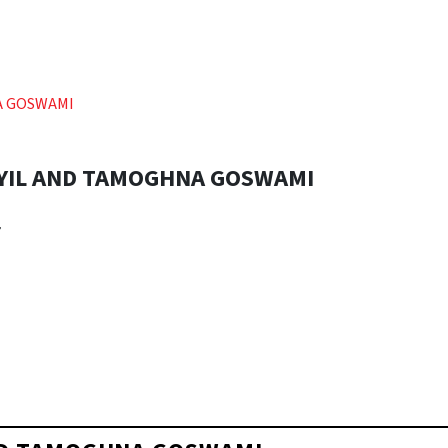
A GOSWAMI
YIL AND TAMOGHNA GOSWAMI
r