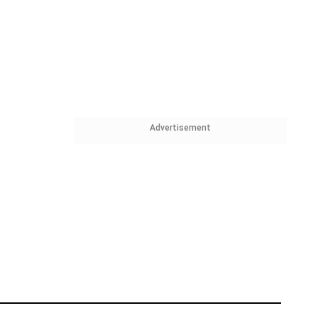
Advertisement