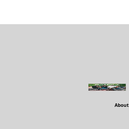
About