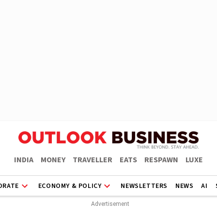
INDIA
MONEY
TRAVELLER
EATS
RESPAWN
LUXE
ORATE
ECONOMY & POLICY
NEWSLETTERS
NEWS
AI