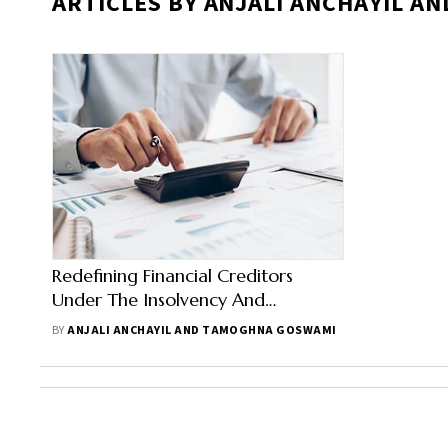
ARTICLES BY ANJALI ANCHAYIL 
Redefining Financial Creditors
Under The Insolvency And
Bankruptcy Code
BY
ANJALI ANCHAYIL AND TAMOGHNA GOSWAMI