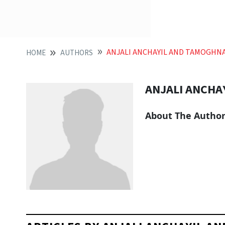
ANJALI ANCHAYIL AND TAMOGHN
HOME
AUTHORS
ANJALI ANCHA
About The Autho