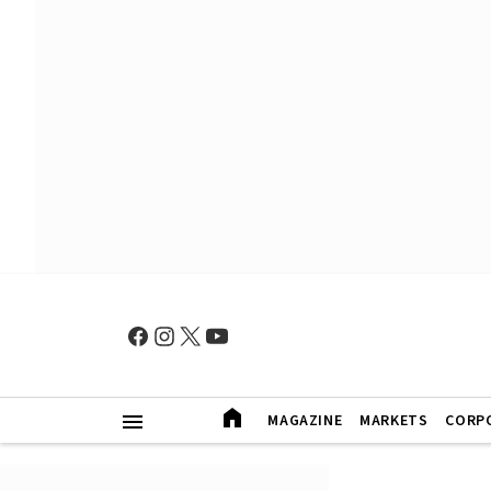
MAGAZINE
MARKETS
CORP