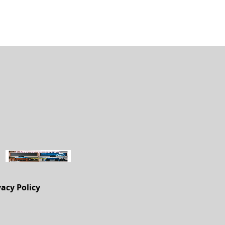
vacy Policy