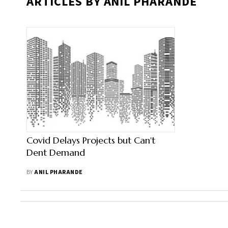
ARTICLES BY ANIL PHARANDE
Covid Delays Projects but Can't
Dent Demand
BY
ANIL PHARANDE