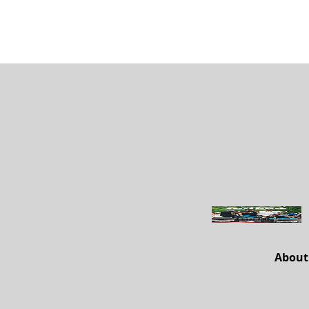
About