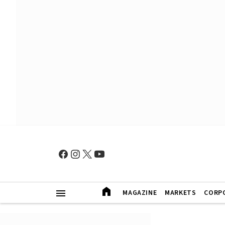
MAGAZINE
MARKETS
CORP