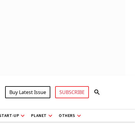
Buy Latest Issue
SUBSCRIBE
START-UP
PLANET
OTHERS