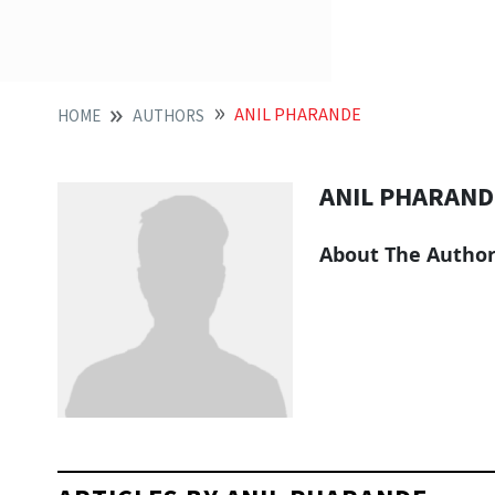
ANIL PHARANDE
HOME
AUTHORS
ANIL PHARAND
About The Autho