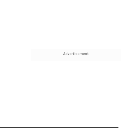
Advertisement