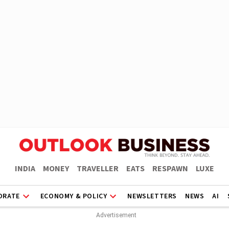
INDIA
MONEY
TRAVELLER
EATS
RESPAWN
LUXE
ORATE
ECONOMY & POLICY
NEWSLETTERS
NEWS
AI