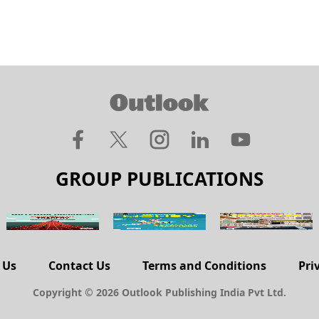
GROUP PUBLICATIONS
 Us
Contact Us
Terms and Conditions
Pri
Copyright © 2026 Outlook Publishing India Pvt Ltd.