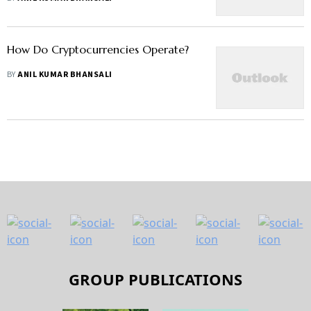
How Do Cryptocurrencies Operate?
BY
ANIL KUMAR BHANSALI
GROUP PUBLICATIONS