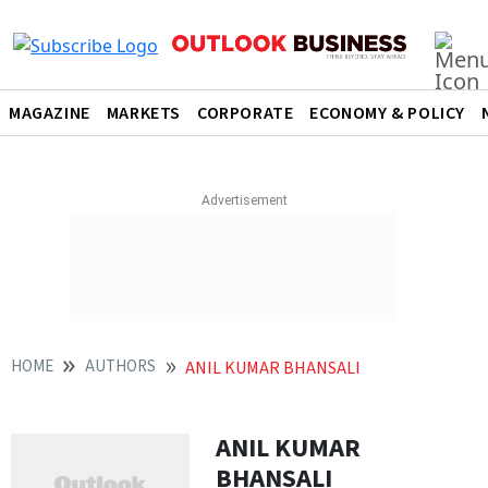
MAGAZINE
MARKETS
CORPORATE
ECONOMY & POLICY
HOME
AUTHORS
ANIL KUMAR BHANSALI
ANIL KUMAR
BHANSALI