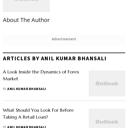
About The Author
Advertisement
ARTICLES BY ANIL KUMAR BHANSALI
A Look Inside the Dynamics of Forex
Market
BY
ANIL KUMAR BHANSALI
What Should You Look For Before
Taking A Retail Loan?
BY
ANIL KUMAR BHANSALI