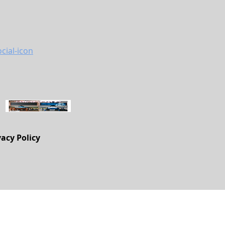
vacy Policy