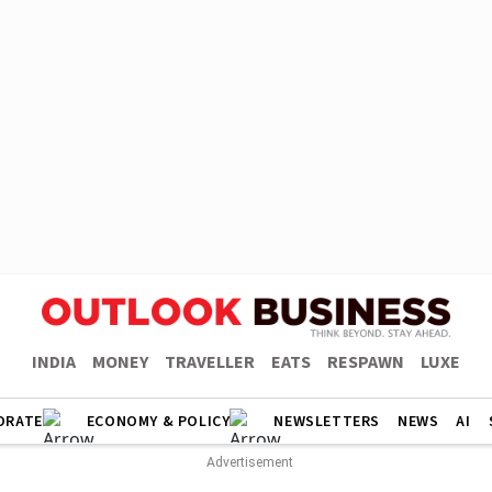
INDIA
MONEY
TRAVELLER
EATS
RESPAWN
LUXE
ORATE
ECONOMY & POLICY
NEWSLETTERS
NEWS
AI