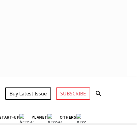
Buy Latest Issue
SUBSCRIBE
START-UP
PLANET
OTHERS