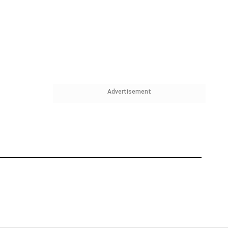
Advertisement