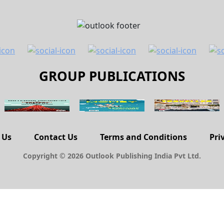
GROUP PUBLICATIONS
 Us
Contact Us
Terms and Conditions
Pri
Copyright © 2026 Outlook Publishing India Pvt Ltd.