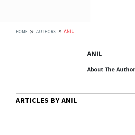
ANIL
HOME
AUTHORS
ANIL
About The Autho
ARTICLES BY ANIL