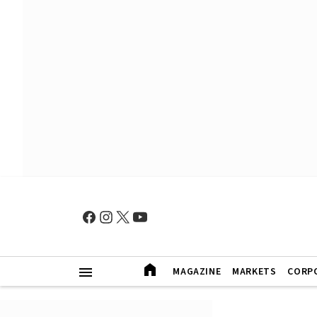
MAGAZINE
MARKETS
CORP