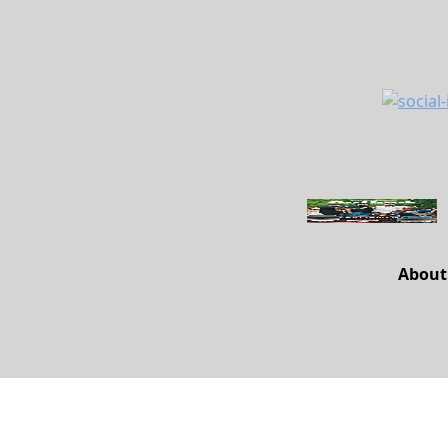
About