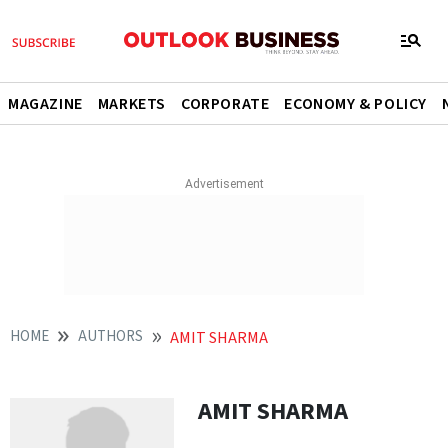
MAGAZINE
MARKETS
CORPORATE
ECONOMY & POLICY
HOME
AUTHORS
AMIT SHARMA
AMIT SHARMA