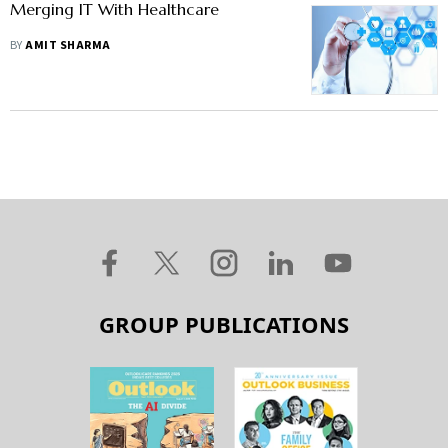
Merging IT With Healthcare
BY
AMIT SHARMA
GROUP PUBLICATIONS