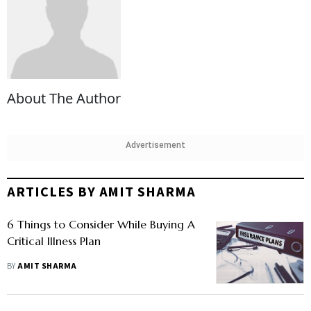
About The Author
Advertisement
ARTICLES BY AMIT SHARMA
6 Things to Consider While Buying A
Critical Illness Plan
BY
AMIT SHARMA