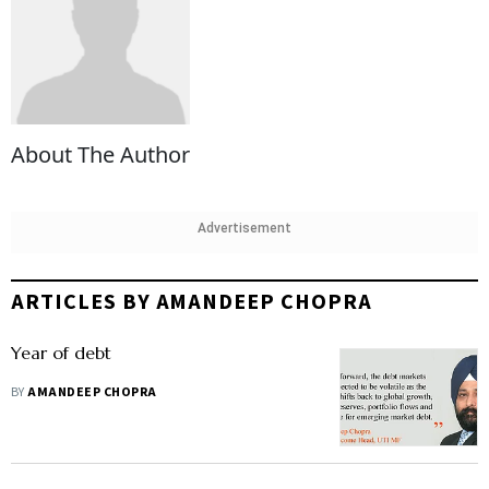
About The Author
Advertisement
ARTICLES BY AMANDEEP CHOPRA
Year of debt
BY
AMANDEEP CHOPRA