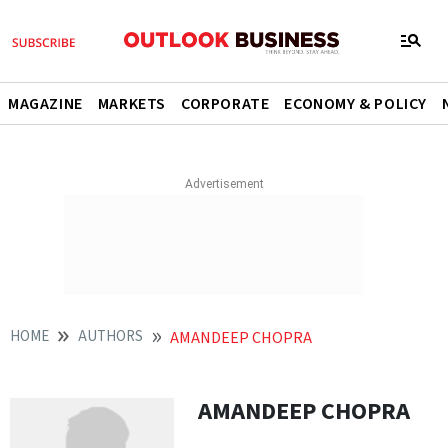
MAGAZINE
MARKETS
CORPORATE
ECONOMY & POLICY
HOME
AUTHORS
AMANDEEP CHOPRA
AMANDEEP CHOPRA