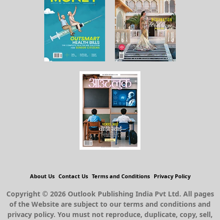
About Us
Contact Us
Terms and Conditions
Privacy Policy
Copyright © 2026 Outlook Publishing India Pvt Ltd. All pages
of the Website are subject to our terms and conditions and
privacy policy. You must not reproduce, duplicate, copy, sell,