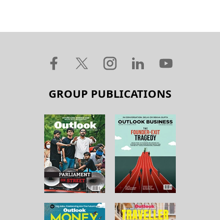
GROUP PUBLICATIONS