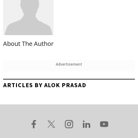
About The Author
Advertisement
ARTICLES BY ALOK PRASAD