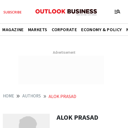
MAGAZINE
MARKETS
CORPORATE
ECONOMY & POLICY
HOME
AUTHORS
ALOK PRASAD
ALOK PRASAD