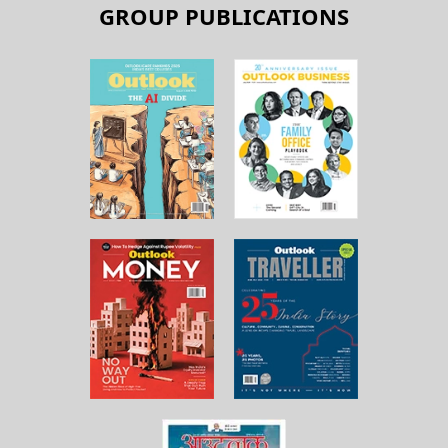
GROUP PUBLICATIONS