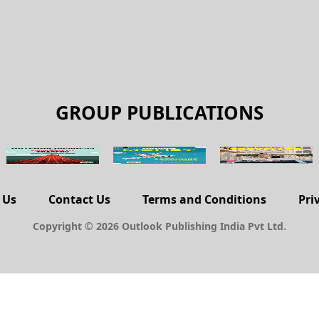
GROUP PUBLICATIONS
 Us
Contact Us
Terms and Conditions
Pri
Copyright © 2026 Outlook Publishing India Pvt Ltd.