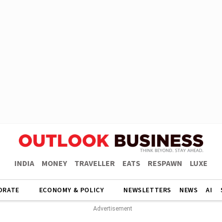
INDIA
MONEY
TRAVELLER
EATS
RESPAWN
LUXE
ORATE
ECONOMY & POLICY
NEWSLETTERS
NEWS
AI