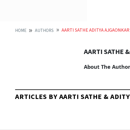
AARTI SATHE ADITYA AJGAONKAR
HOME
AUTHORS
AARTI SATHE 
About The Autho
ARTICLES BY AARTI SATHE & ADI