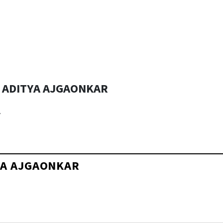
& ADITYA AJGAONKAR
r
TYA AJGAONKAR