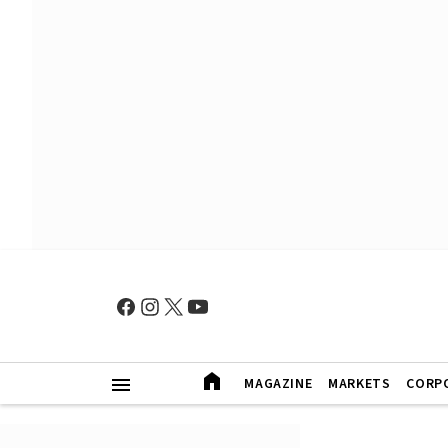
MAGAZINE
MARKETS
CORP