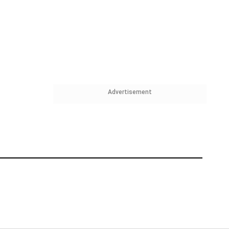
Advertisement