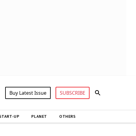
Buy Latest Issue
SUBSCRIBE
START-UP
PLANET
OTHERS