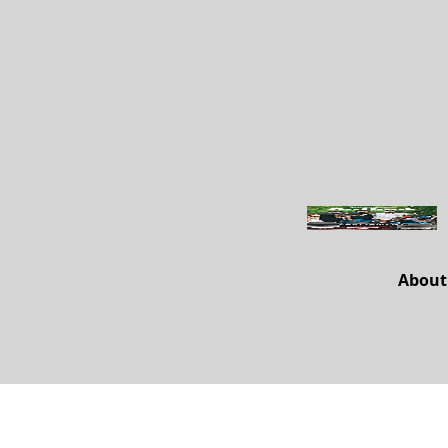
About