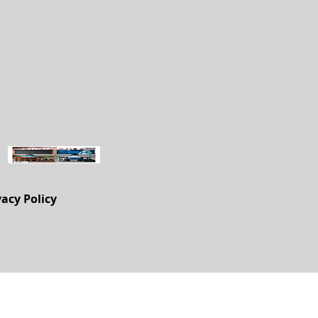
vacy Policy