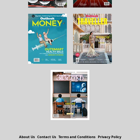
About Us
Contact Us
Terms and Conditions
Privacy Policy