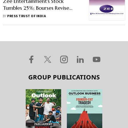
Zee Entertainment's Stock
Tumbles 25%; Bourses Revise
Lower Price Band
BY
PRESS TRUST OF INDIA
GROUP PUBLICATIONS