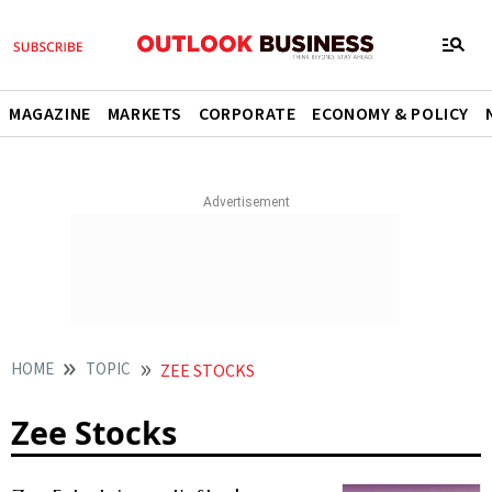
MAGAZINE
MARKETS
CORPORATE
ECONOMY & POLICY
HOME
TOPIC
ZEE STOCKS
Zee Stocks