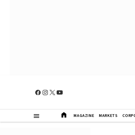
MAGAZINE
MARKETS
CORP