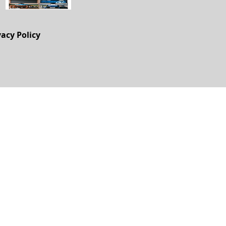
vacy Policy