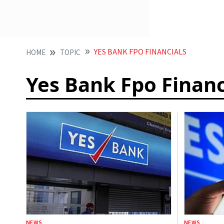
YES BANK FPO FINANCIALS
HOME
TOPIC
Yes Bank Fpo Financ
NEWS
NEWS