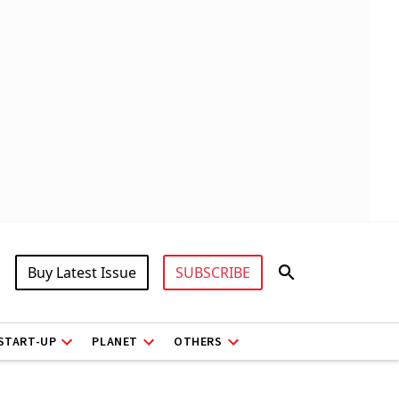
Buy Latest Issue
SUBSCRIBE
START-UP
PLANET
OTHERS