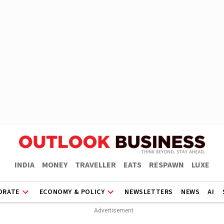
INDIA
MONEY
TRAVELLER
EATS
RESPAWN
LUXE
ORATE
ECONOMY & POLICY
NEWSLETTERS
NEWS
AI