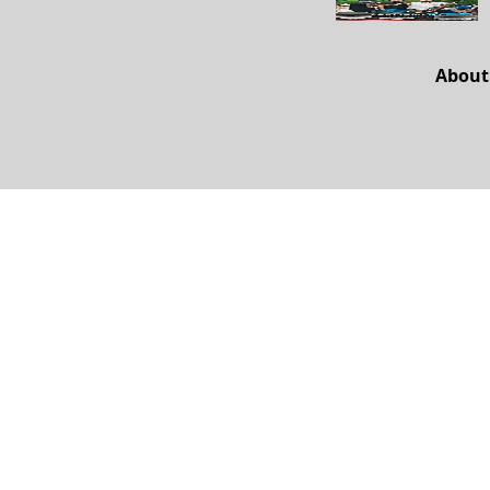
About