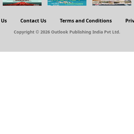
 Us
Contact Us
Terms and Conditions
Pri
Copyright © 2026 Outlook Publishing India Pvt Ltd.