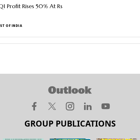
Q1 Profit Rises 50% At Rs
ST OF INDIA
GROUP PUBLICATIONS