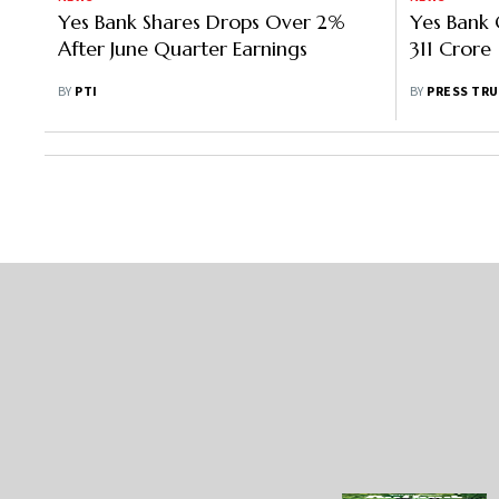
Yes Bank Shares Drops Over 2%
Yes Bank 
After June Quarter Earnings
311 Crore
BY
PTI
BY
PRESS TRU