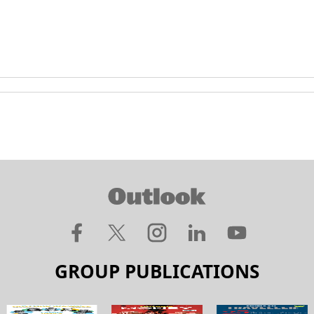
GROUP PUBLICATIONS