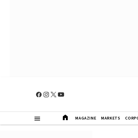
MAGAZINE
MARKETS
CORP