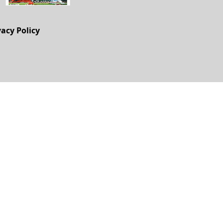
vacy Policy