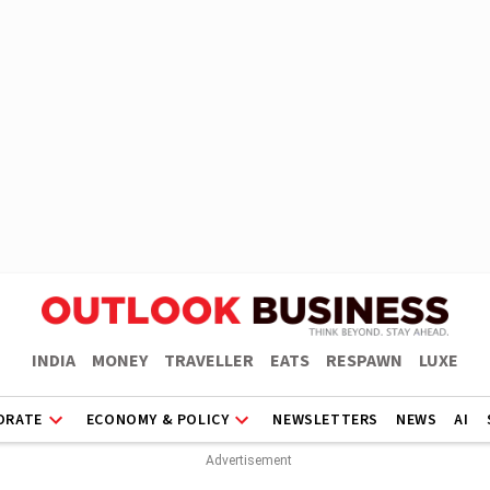
INDIA
MONEY
TRAVELLER
EATS
RESPAWN
LUXE
ORATE
ECONOMY & POLICY
NEWSLETTERS
NEWS
AI