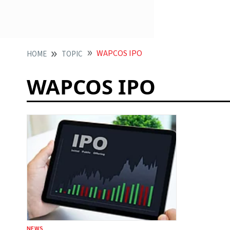
WAPCOS IPO
HOME
TOPIC
WAPCOS IPO
NEWS