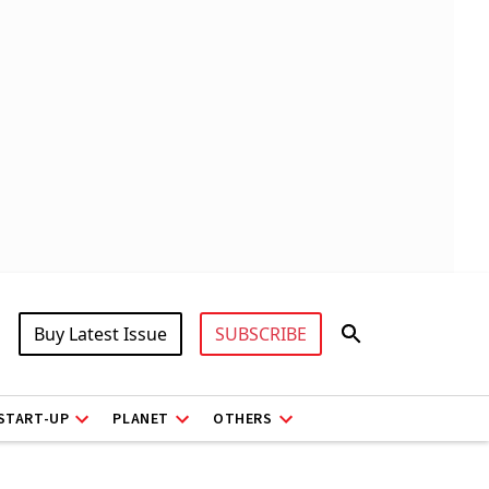
Buy Latest Issue
SUBSCRIBE
START-UP
PLANET
OTHERS