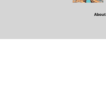
About