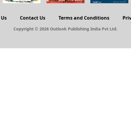
 Us
Contact Us
Terms and Conditions
Pri
Copyright © 2026 Outlook Publishing India Pvt Ltd.