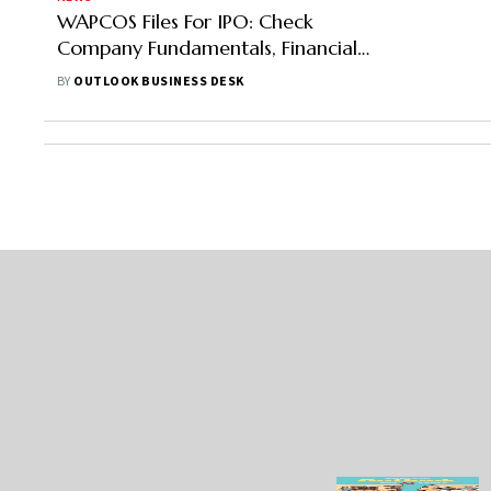
WAPCOS Files For IPO: Check
Company Fundamentals, Financials,
Issue Size And Other Details Here
BY
OUTLOOK BUSINESS DESK