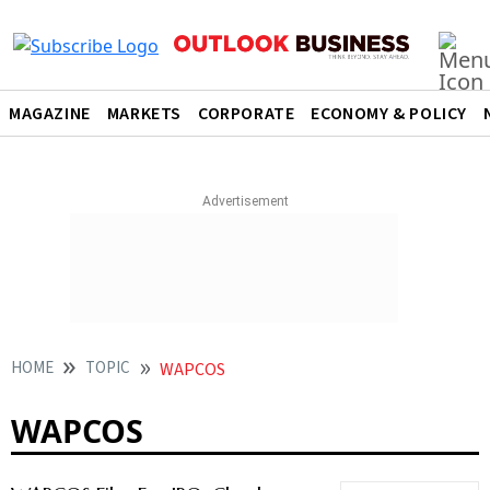
MAGAZINE
MARKETS
CORPORATE
ECONOMY & POLICY
HOME
TOPIC
WAPCOS
WAPCOS