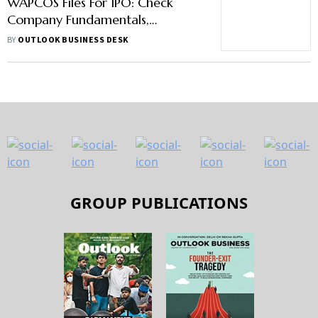
WAPCOS Files For IPO: Check
Company Fundamentals,
Financials, Issue Size And Other
BY
OUTLOOK BUSINESS DESK
Details Here
GROUP PUBLICATIONS