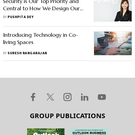
Security is Our Top Priority and
Central to How We Design Our
Products, Says Synology's Joanne
BY
PUSHPITA DEY
Weng
Introducing Technology in Co-
living Spaces
BY
SURESH RANGARAJAN
GROUP PUBLICATIONS