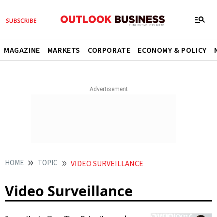
MAGAZINE
MARKETS
CORPORATE
ECONOMY & POLICY
HOME
TOPIC
VIDEO SURVEILLANCE
Video Surveillance